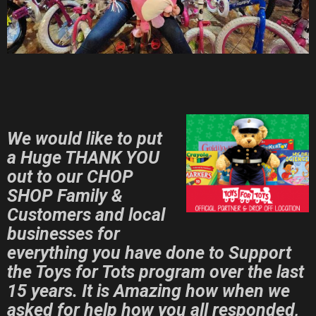
We would like to put
a Huge THANK YOU
out to our CHOP
SHOP
Family &
Customers and local
businesses for
everything you have done to Support
the Toys for Tots program over the last
15 years.
It is Amazing how when we
asked for help how you all responded,