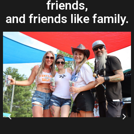
friends,
and friends like family.