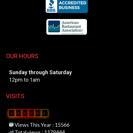
OUR HOURS
Sunday through Saturday
12pm to 1am
VISITS
1
0
8
9
0
3
Views This Year : 15566
Total views : 1179444