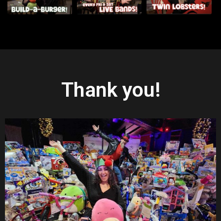
Thank you!