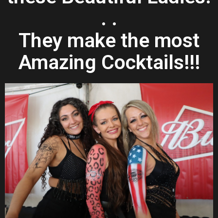
. .
They make the most
Amazing Cocktails!!!