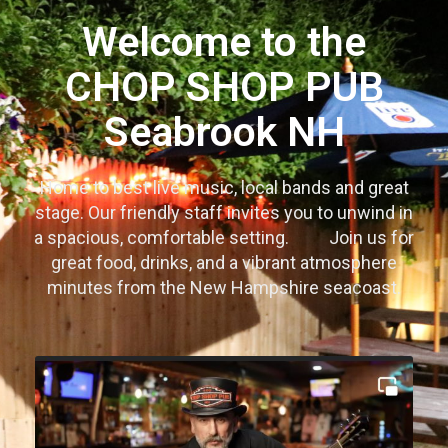
Welcome to the
CHOP SHOP PUB
Seabrook NH
Home to best live music, local bands and great
stage. Our friendly staff invites you to unwind in
a spacious, comfortable setting.
Join us for
great food, drinks, and a vibrant atmosphere
minutes from the New Hampshire seacoast.