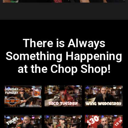
There is Always
Something Happening
at the Chop Shop!