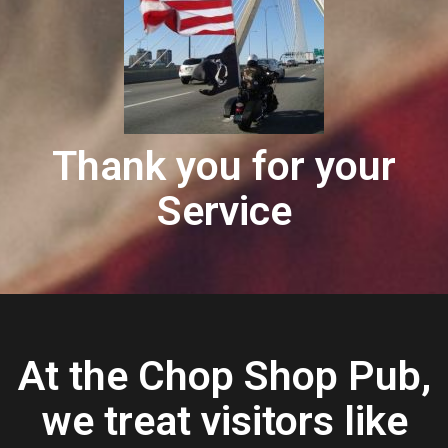
Thank you for your
Service
At the Chop Shop Pub,
we treat visitors like