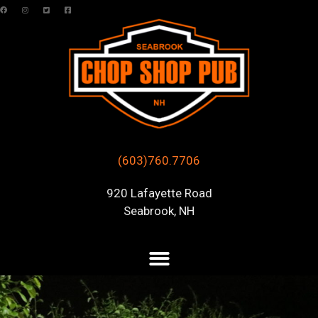
(603)760.7706
920 Lafayette Road
Seabrook, NH