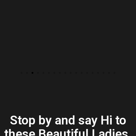
Stop by and say Hi to
these Beautiful Ladies.