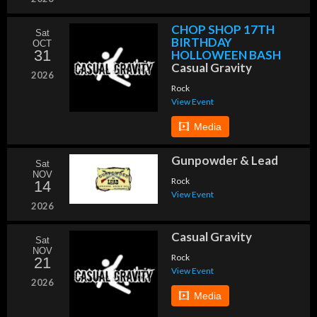
CHOP SHOP 17TH
Sat
BIRTHDAY
OCT
31
HOLLOWEEN BASH
Casual Gravity
2026
Rock
View Event
Media
Gunpowder & Lead
Sat
NOV
Rock
14
View Event
2026
Casual Gravity
Sat
NOV
Rock
21
View Event
2026
Media