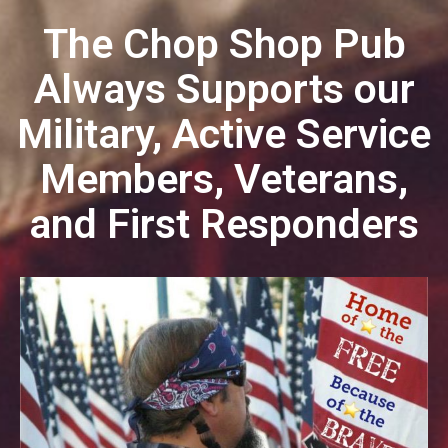
The Chop Shop Pub
Always Supports
our
Military, Active Service
Members, Veterans,
and First Responders