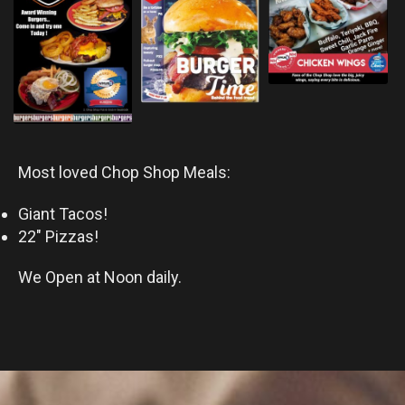
Most loved Chop Shop Meals:
Giant Tacos!
22″ Pizzas!
We Open at Noon daily.