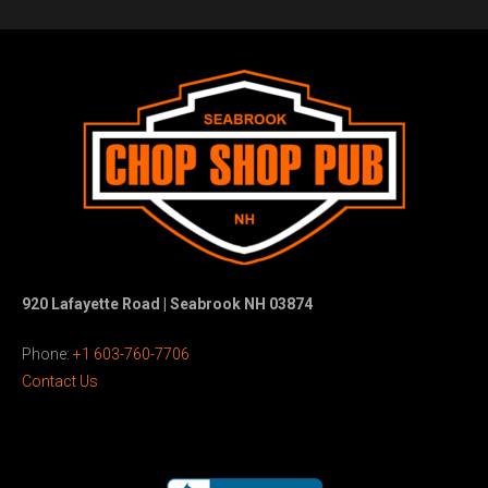
920 Lafayette Road | Seabrook NH 03874
Phone:
+1 603-760-7706
Contact Us