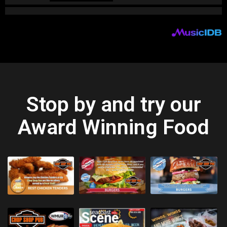
Stop by and try our
Award Winning Food