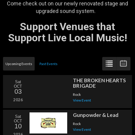
Come check out on our newly renovated stage and
upgraded sound system.
Support Venues that
Support Live Local Music!
Upcoming Events
Past Events
THE BROKEN HEARTS
Sat
BRIGADE
OCT
03
Rock
2026
View Event
Gunpowder & Lead
Sat
OCT
Rock
10
View Event
2026