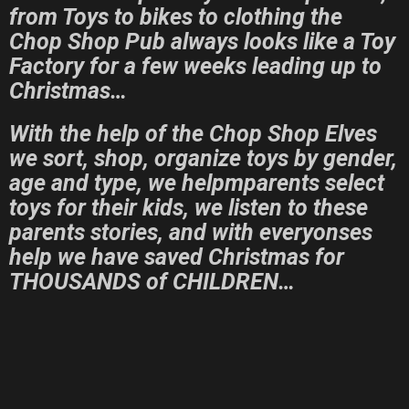
from Toys to bikes to clothing the
Chop Shop Pub always looks like a Toy
Factory for a few weeks leading up to
Christmas…
With the help of the Chop Shop Elves
we sort, shop, organize toys by gender,
age and type, we helpmparents select
toys for their kids, we listen to these
parents stories, and with everyonses
help we have saved Christmas for
THOUSANDS of CHILDREN…