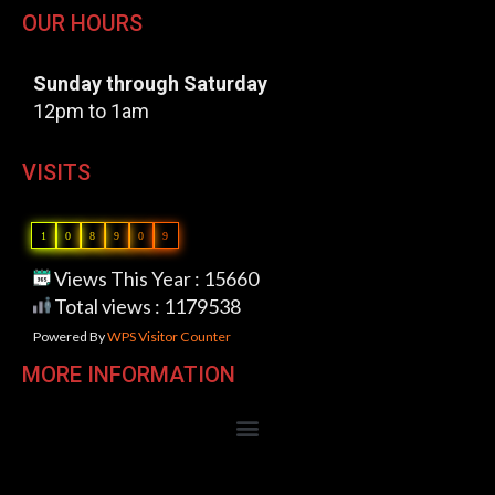
OUR HOURS
Sunday through Saturday
12pm to 1am
VISITS
1
0
8
9
0
9
Views This Year : 15660
Total views : 1179538
Powered By
WPS Visitor Counter
MORE INFORMATION