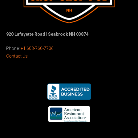
920 Lafayette Road | Seabrook NH 03874
Phone:
+1 603-760-7706
Contact Us