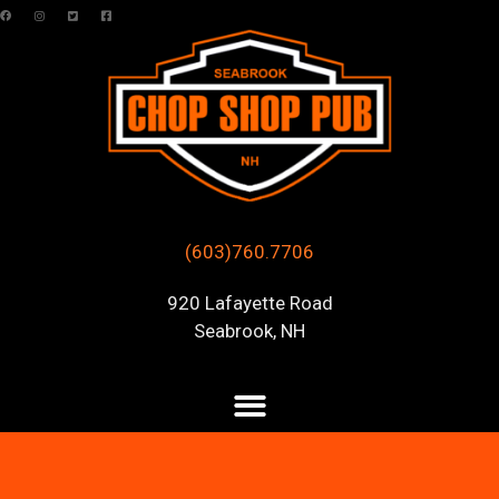
(603)760.7706
920 Lafayette Road
Seabrook, NH