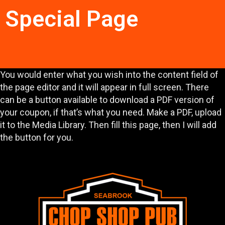
Special Page
You would enter what you wish into the content field of
the page editor and it will appear in full screen. There
can be a button available to download a PDF version of
your coupon, if that’s what you need. Make a PDF, upload
it to the Media Library. Then fill this page, then I will add
the button for you.