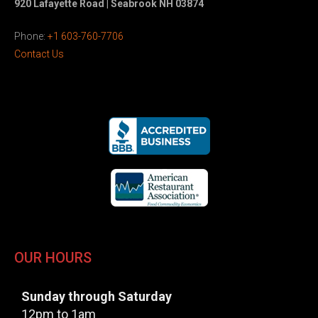
920 Lafayette Road | Seabrook NH 03874
Phone:
+1 603-760-7706
Contact Us
OUR HOURS
Sunday through Saturday
12pm to 1am