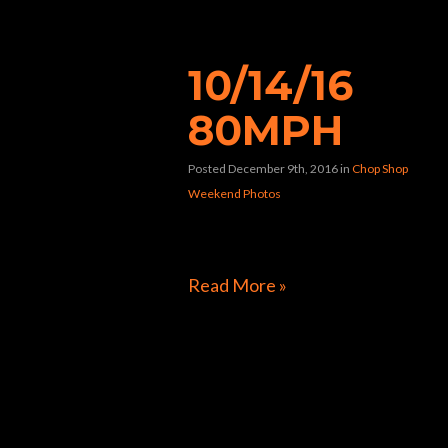
“80mph”
10/14/16
80MPH
Posted December 9th, 2016
in
Chop Shop
Weekend Photos
[foogallery id=”9270″]
Read More »
Directions to Chop Shop Pub