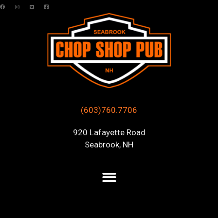
(603)760.7706
920 Lafayette Road
Seabrook, NH
Posts Tagged