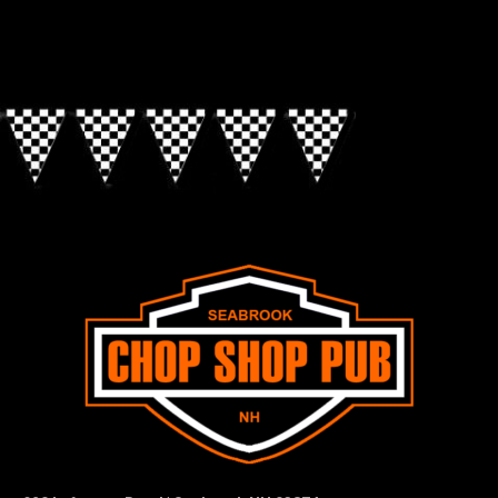
Look for the Checkered Penants!