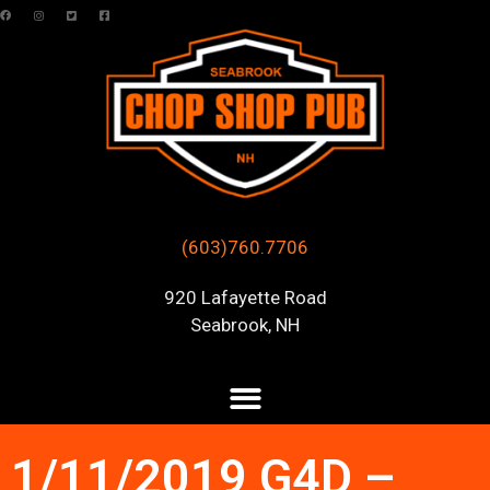
(603)760.7706
920 Lafayette Road
Seabrook, NH
1/11/2019 G4D –