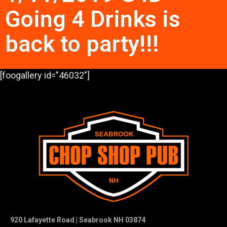
Going 4 Drinks is
back to party!!!
[foogallery id=”46032″]
920 Lafayette Road | Seabrook NH 03874