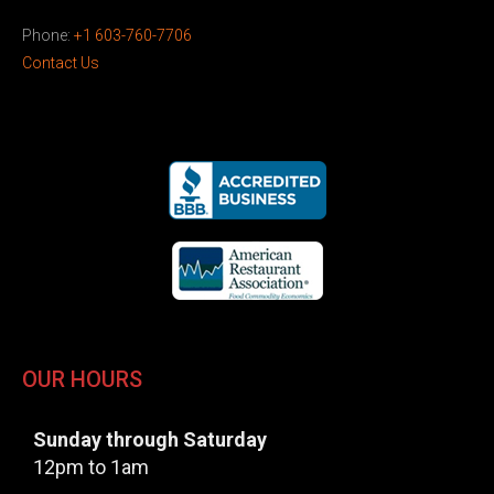
Phone:
+1 603-760-7706
Contact Us
OUR HOURS
Sunday through Saturday
12pm to 1am