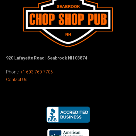
920 Lafayette Road | Seabrook NH 03874
Phone:
+1 603-760-7706
Contact Us