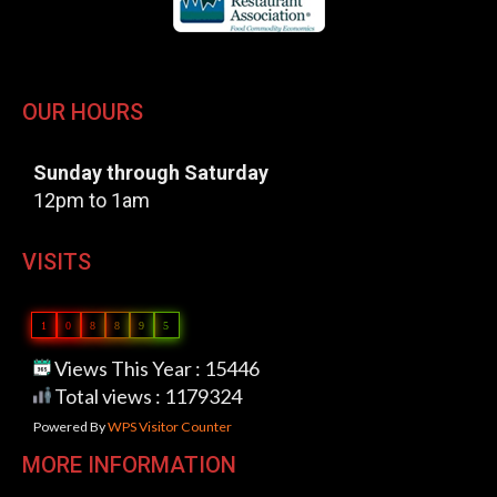
OUR HOURS
Sunday through Saturday
12pm to 1am
VISITS
1
0
8
8
9
5
Views This Year : 15446
Total views : 1179324
Powered By
WPS Visitor Counter
MORE INFORMATION