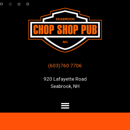
(603)760.7706
920 Lafayette Road
Seabrook, NH