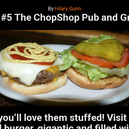
By
Hilary Gunn
#5 The ChopShop Pub and G
 you’ll love them stuffed! Vi
 burger, gigantic and filled 