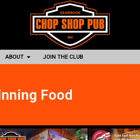
ABOUT
JOIN THE CLUB
nning Food