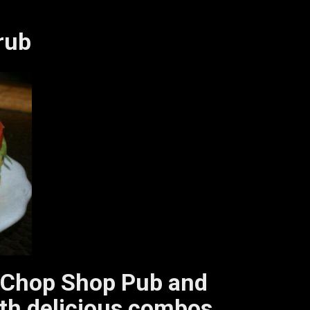
rub
sit Chop Shop Pub and
with delicious combos