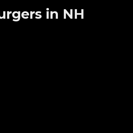
urgers in NH