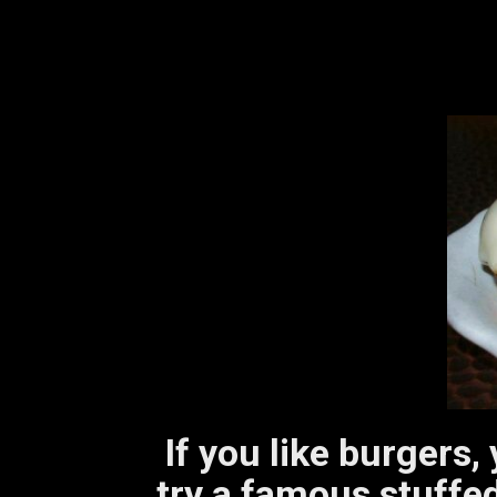
If you like burgers,
try a famous stuffed