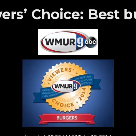
s’ Choice: Best b