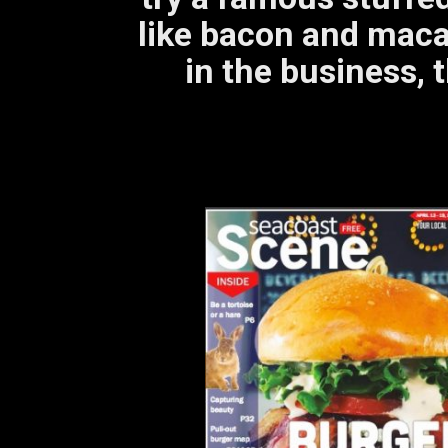
like bacon and maca
in the business, t