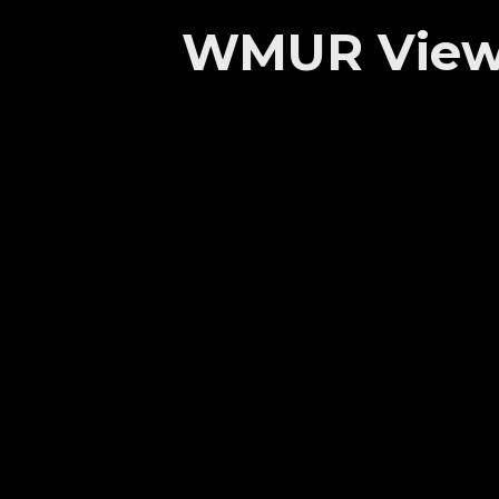
WMUR Viewer