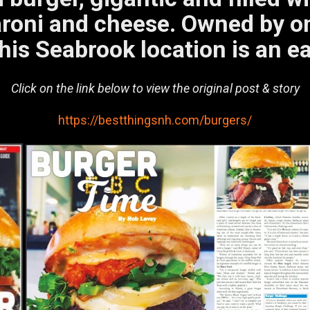
roni and cheese. Owned by on
his Seabrook location is an ea
Click on the link below to view the original post & story
https://bestthingsnh.com/burgers/