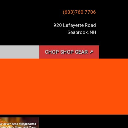
(603)760.7706
920 Lafayette Road
Seabrook, NH
CHOP SHOP GEAR ↗