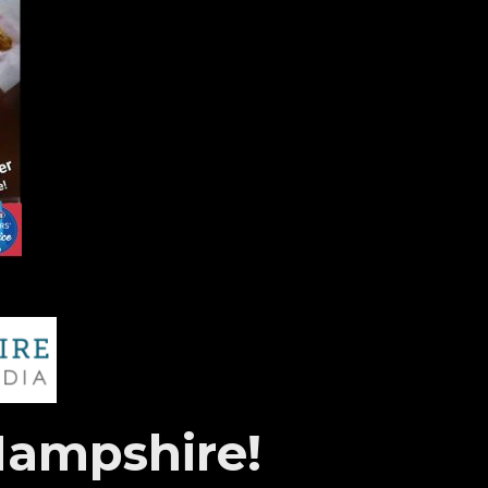
Hampshire!