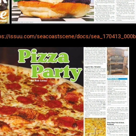
ps://issuu.com/seacoastscene/docs/sea_170413_000