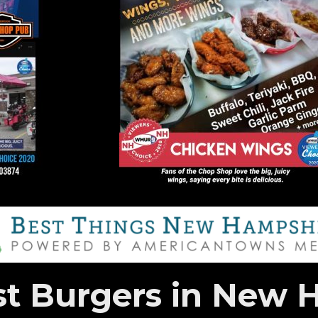
st Burgers in New 