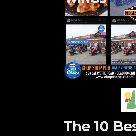
The 10 Be