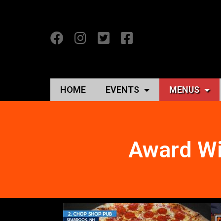
HOME
EVENTS
MENUS
Award Wi