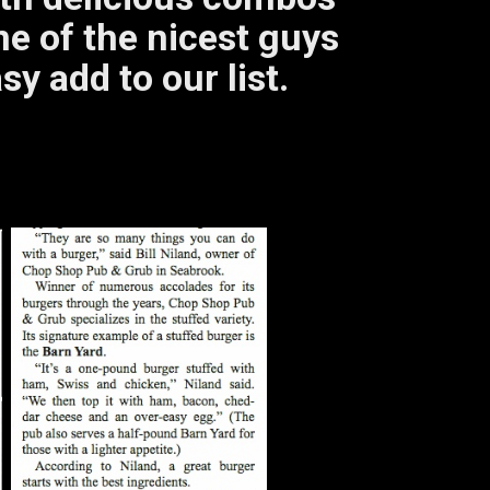
e of the nicest guys
sy add to our list.