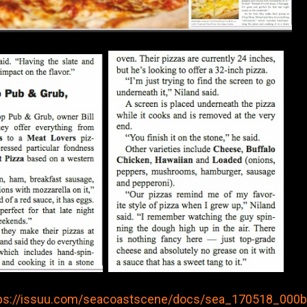
ps://issuu.com/seacoastscene/docs/sea_170518_000