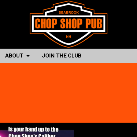
ABOUT
JOIN THE CLUB