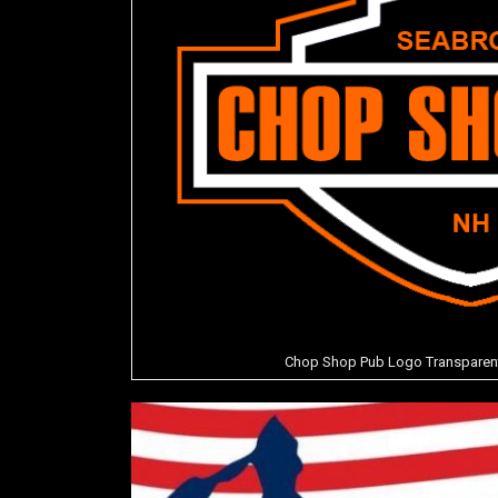
Chop Shop Pub Logo Transparent P