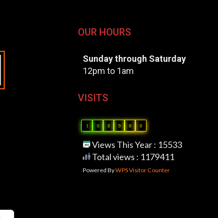
OUR HOURS
Sunday through Saturday
12pm to 1am
VISITS
1
0
8
9
0
0
Views This Year : 15533
Total views : 1179411
Powered By
WPS Visitor Counter