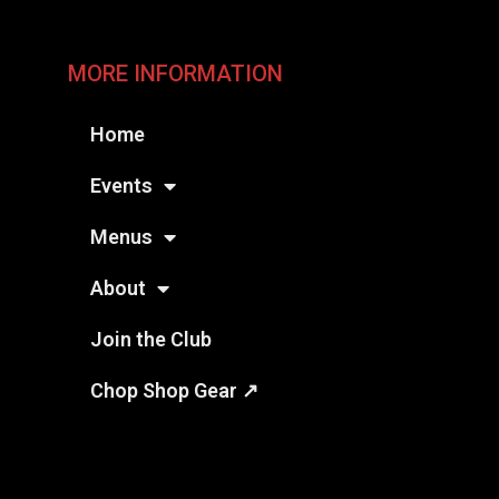
MORE INFORMATION
Home
Events
Menus
About
Join the Club
Chop Shop Gear ↗