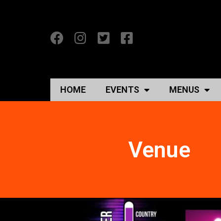
HOME
EVENTS
MENUS
Venue