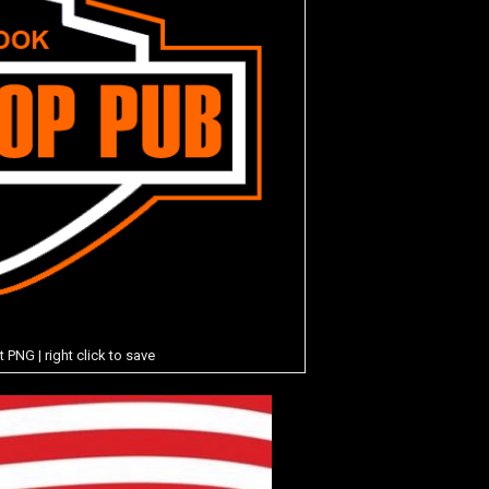
NG | right click to save