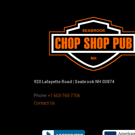
920 Lafayette Road | Seabrook NH 03874
Phone:
+1 603-760-7706
Contact Us