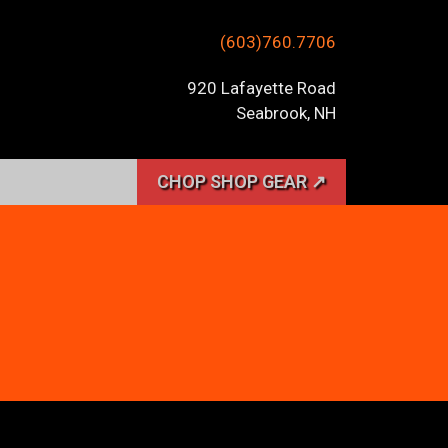
(603)760.7706
920 Lafayette Road
Seabrook, NH
CHOP SHOP GEAR ↗