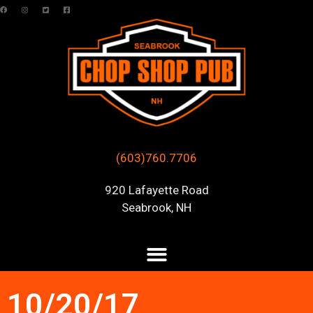
(603)760.7706
920 Lafayette Road
Seabrook, NH
10/20/17