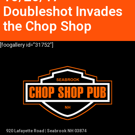
Doubleshot Invades
the Chop Shop
[foogallery id=”31752″]
920 Lafayette Road | Seabrook NH 03874