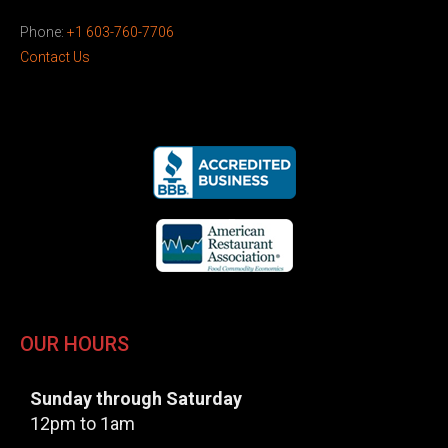
Phone:
+1 603-760-7706
Contact Us
OUR HOURS
Sunday through Saturday
12pm to 1am