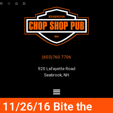
(603)760.7706
920 Lafayette Road
Seabrook, NH
11/26/16 Bite the