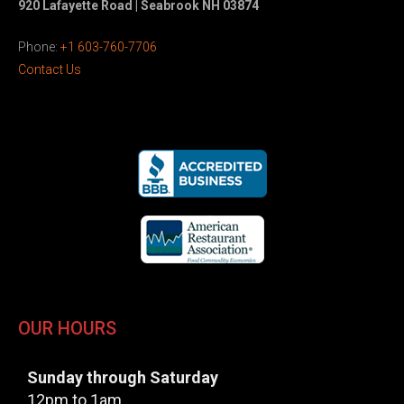
920 Lafayette Road | Seabrook NH 03874
Phone:
+1 603-760-7706
Contact Us
OUR HOURS
Sunday through Saturday
12pm to 1am