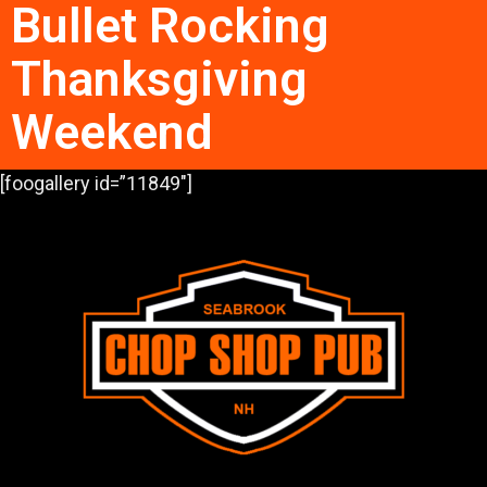
Bullet Rocking
Thanksgiving
Weekend
[foogallery id=”11849″]