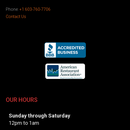
Phone:
+1 603-760-7706
Contact Us
OUR HOURS
Sunday through Saturday
12pm to 1am