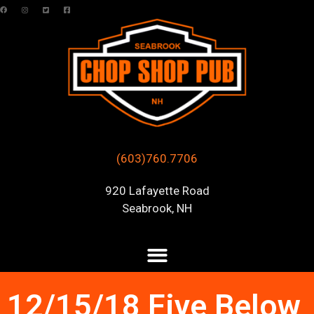
(603)760.7706
920 Lafayette Road
Seabrook, NH
12/15/18 Five Below