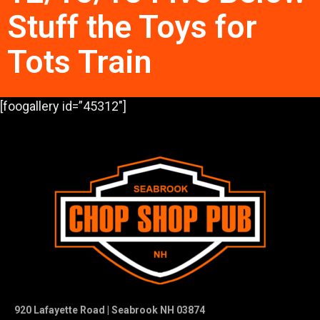
Stuff the Toys for
Tots Train
[foogallery id=”45312″]
920 Lafayette Road | Seabrook NH 03874