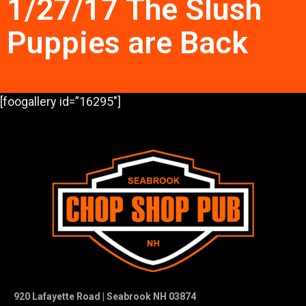
1/27/17 The Slush
Puppies are Back
[foogallery id=”16295″]
920 Lafayette Road | Seabrook NH 03874