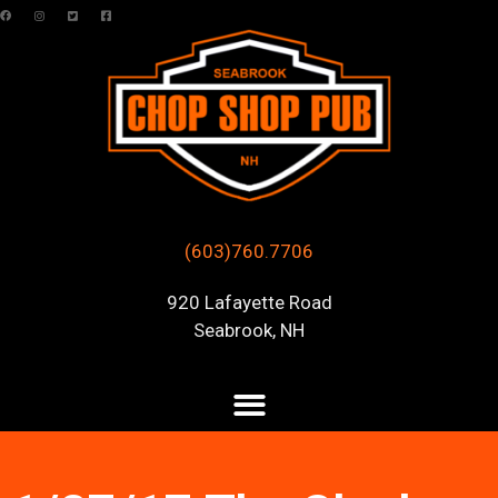
(603)760.7706
920 Lafayette Road
Seabrook, NH