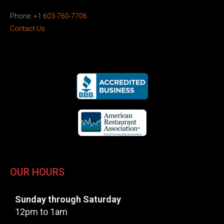
Phone:
+1 603-760-7706
Contact Us
OUR HOURS
Sunday through Saturday
12pm to 1am