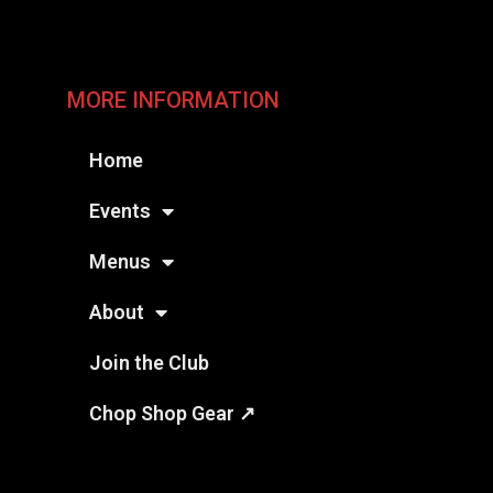
MORE INFORMATION
Home
Events
Menus
About
Join the Club
Chop Shop Gear ↗