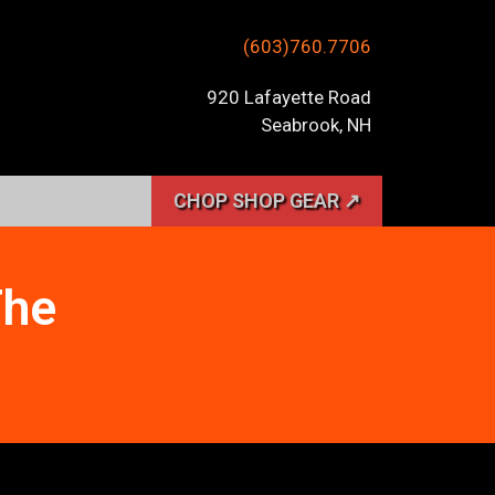
(603)760.7706
920 Lafayette Road
Seabrook, NH
CHOP SHOP GEAR ↗
The