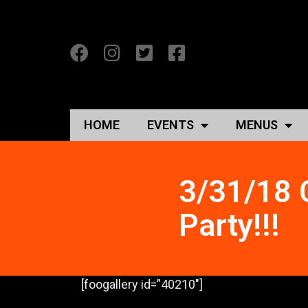
HOME
EVENTS
MENUS
3/31/18 
Party!!!
[foogallery id=”40210″]