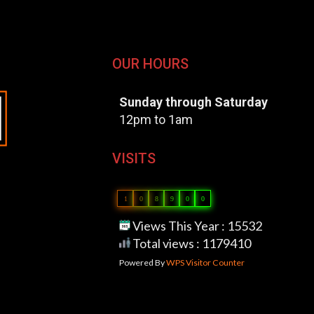
OUR HOURS
Sunday through Saturday
12pm to 1am
VISITS
1
0
8
9
0
0
Views This Year : 15532
Total views : 1179410
Powered By
WPS Visitor Counter