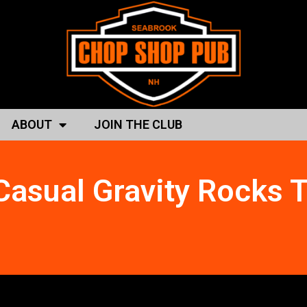
ABOUT
JOIN THE CLUB
Casual Gravity Rocks 