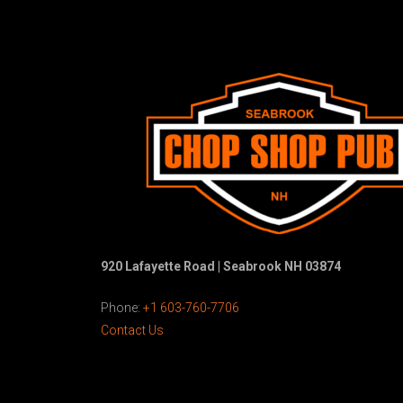
920 Lafayette Road | Seabrook NH 03874
Phone:
+1 603-760-7706
Contact Us