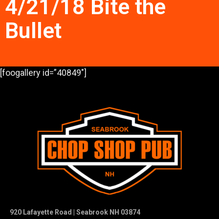
4/21/18 Bite the
Bullet
[foogallery id=”40849″]
920 Lafayette Road | Seabrook NH 03874