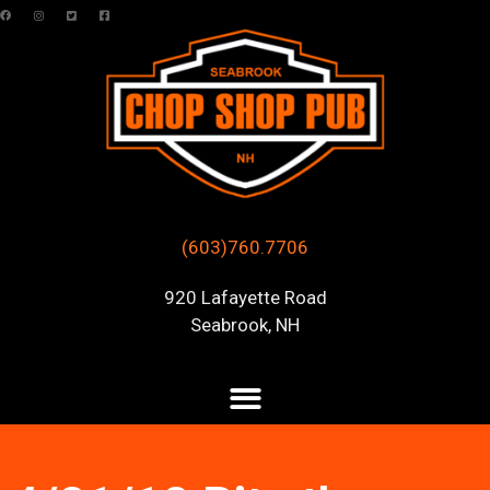
(603)760.7706
920 Lafayette Road
Seabrook, NH