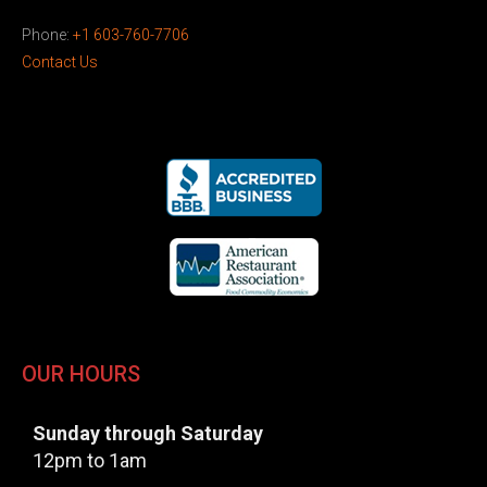
Phone:
+1 603-760-7706
Contact Us
OUR HOURS
Sunday through Saturday
12pm to 1am