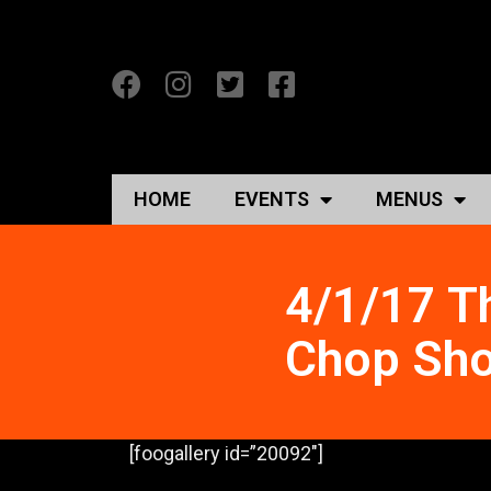
HOME
EVENTS
MENUS
4/1/17 T
Chop Sho
[foogallery id=”20092″]