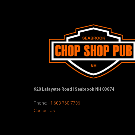
920 Lafayette Road | Seabrook NH 03874
Phone:
+1 603-760-7706
Contact Us