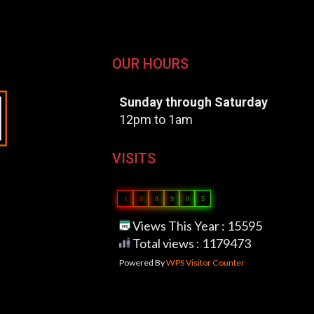
OUR HOURS
Sunday through Saturday
12pm to 1am
VISITS
1
0
8
9
0
5
Views This Year : 15595
Total views : 1179473
Powered By
WPS Visitor Counter