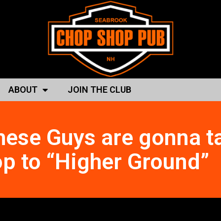
ABOUT
JOIN THE CLUB
hese Guys are gonna t
p to “Higher Ground”