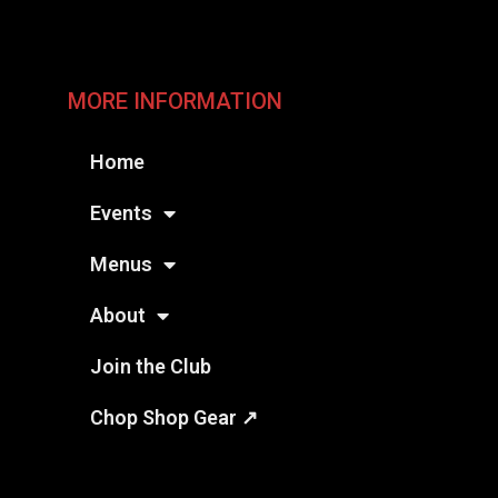
MORE INFORMATION
Home
Events
Menus
About
Join the Club
Chop Shop Gear ↗