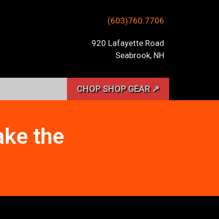
(603)760.7706
920 Lafayette Road
Seabrook, NH
CHOP SHOP GEAR ↗
ake the