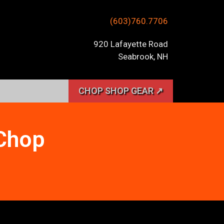
(603)760.7706
920 Lafayette Road
Seabrook, NH
CHOP SHOP GEAR ↗
 Chop