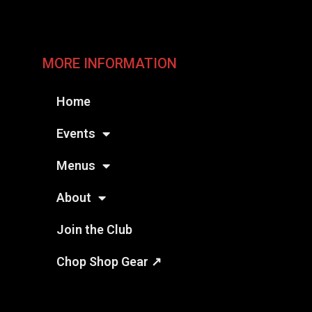
MORE INFORMATION
Home
Events
Menus
About
Join the Club
Chop Shop Gear ↗