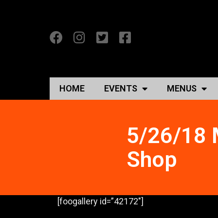
HOME
EVENTS
MENUS
5/26/18 
Shop
[foogallery id=”42172″]