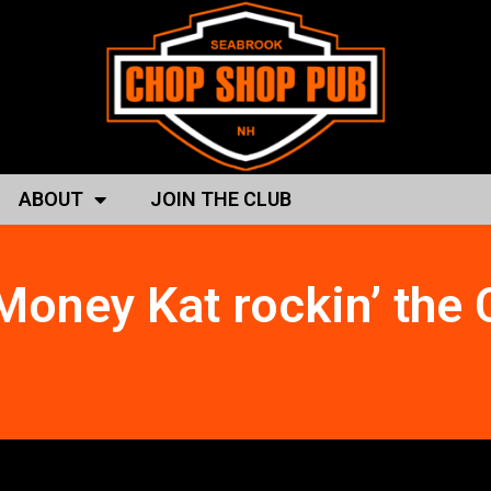
ABOUT
JOIN THE CLUB
Money Kat rockin’ the