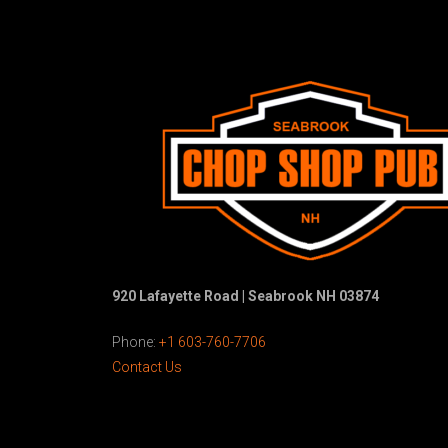
920 Lafayette Road | Seabrook NH 03874
Phone:
+1 603-760-7706
Contact Us