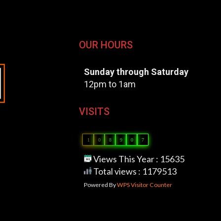
OUR HOURS
Sunday through Saturday
12pm to 1am
VISITS
1
0
8
9
0
7
Views This Year : 15635
Total views : 1179513
Powered By
WPS Visitor Counter