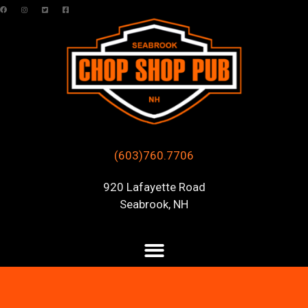
(603)760.7706
920 Lafayette Road
Seabrook, NH