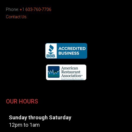
Phone:
+1 603-760-7706
Contact Us
OUR HOURS
Sunday through Saturday
12pm to 1am