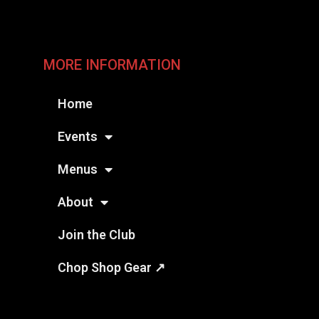
MORE INFORMATION
Home
Events
Menus
About
Join the Club
Chop Shop Gear ↗