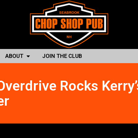
ABOUT
JOIN THE CLUB
Overdrive Rocks Kerry’
er