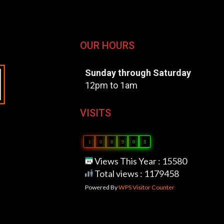
OUR HOURS
Sunday through Saturday
12pm to 1am
VISITS
1
0
8
9
0
3
Views This Year : 15580
Total views : 1179458
Powered By
WPS Visitor Counter