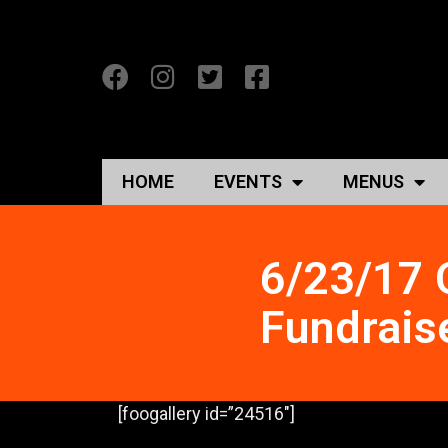
HOME
EVENTS
MENUS
6/23/17 
Fundrais
[foogallery id=”24516″]