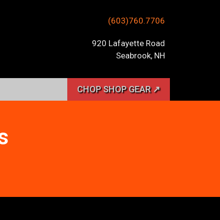
(603)760.7706
920 Lafayette Road
Seabrook, NH
CHOP SHOP GEAR ↗
s