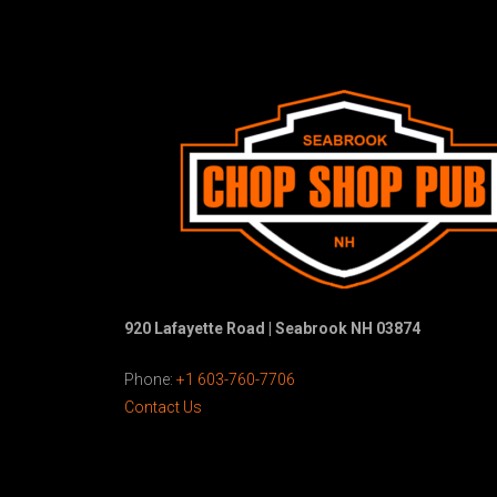
920 Lafayette Road | Seabrook NH 03874
Phone:
+1 603-760-7706
Contact Us