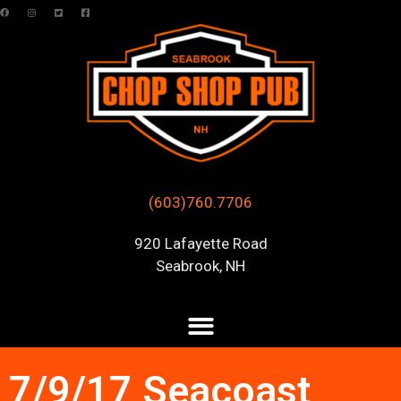
(603)760.7706
920 Lafayette Road
Seabrook, NH
7/9/17 Seacoast