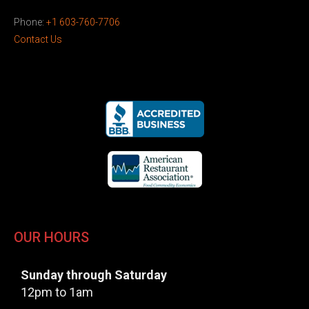
Phone:
+1 603-760-7706
Contact Us
OUR HOURS
Sunday through Saturday
12pm to 1am