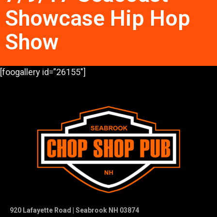
Showcase Hip Hop
Show
[foogallery id=”26155″]
920 Lafayette Road | Seabrook NH 03874