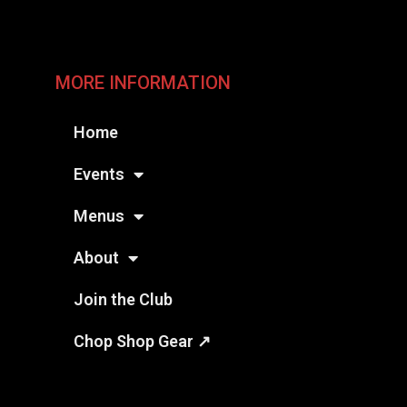
MORE INFORMATION
Home
Events
Menus
About
Join the Club
Chop Shop Gear ↗