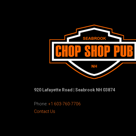
920 Lafayette Road | Seabrook NH 03874
Phone:
+1 603-760-7706
Contact Us