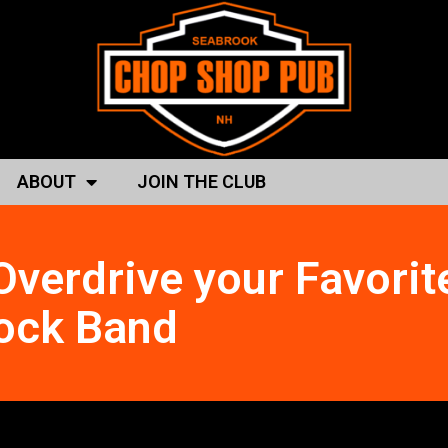
ABOUT
JOIN THE CLUB
verdrive your Favorit
ock Band