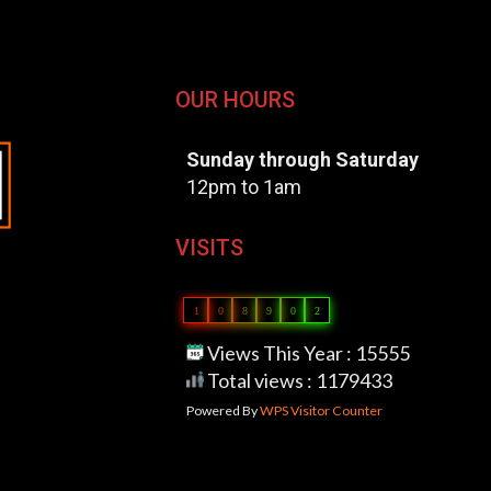
OUR HOURS
Sunday through Saturday
12pm to 1am
VISITS
1
0
8
9
0
2
Views This Year : 15555
Total views : 1179433
Powered By
WPS Visitor Counter