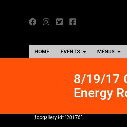
HOME
EVENTS
MENUS
8/19/17 O
Energy R
[foogallery id=”28176″]