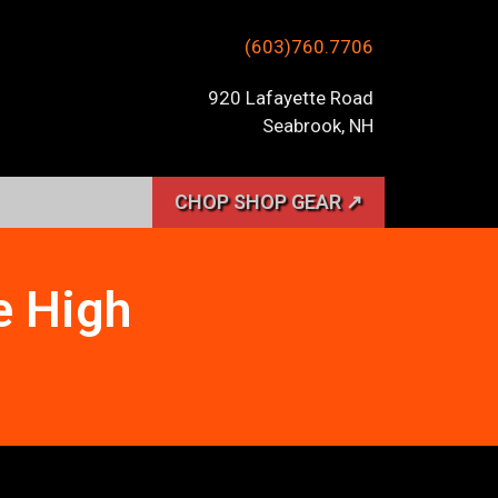
(603)760.7706
920 Lafayette Road
Seabrook, NH
CHOP SHOP GEAR ↗
e High