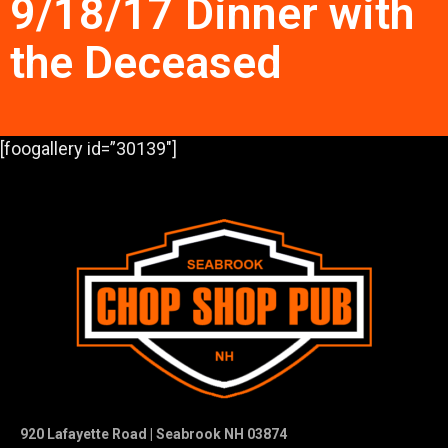
9/18/17 Dinner with
the Deceased
[foogallery id=”30139″]
920 Lafayette Road | Seabrook NH 03874