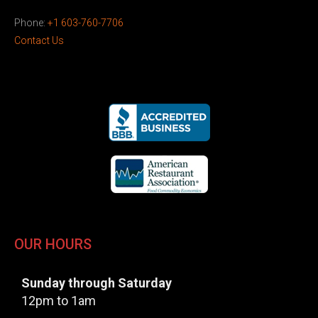
Phone:
+1 603-760-7706
Contact Us
OUR HOURS
Sunday through Saturday
12pm to 1am