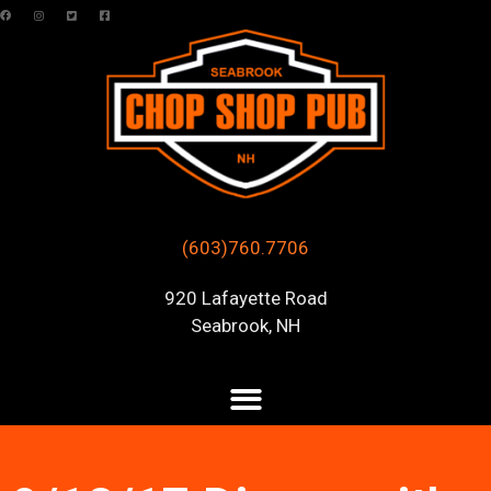
(603)760.7706
920 Lafayette Road
Seabrook, NH