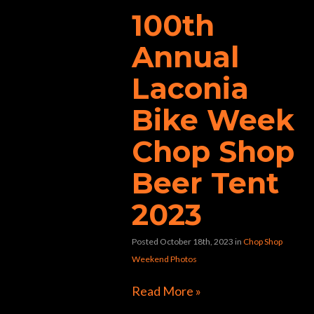
100th
Annual
Laconia
Bike Week
Chop Shop
Beer Tent
2023
Posted October 18th, 2023
in
Chop Shop
Weekend Photos
Read More »
Directions to Chop Shop Pub