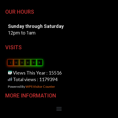
OUR HOURS
Sunday through Saturday
12pm to 1am
VISITS
1
0
8
8
9
9
Views This Year : 15516
Total views : 1179394
Powered By
WPS Visitor Counter
MORE INFORMATION