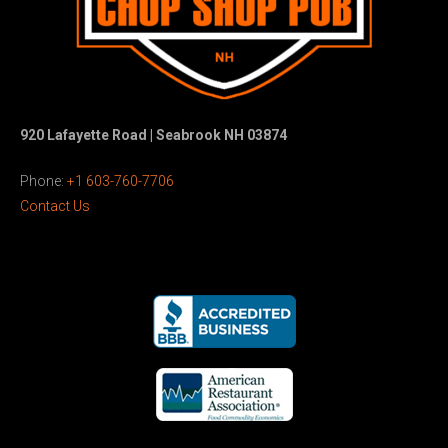
920 Lafayette Road | Seabrook NH 03874
Phone:
+1 603-760-7706
Contact Us