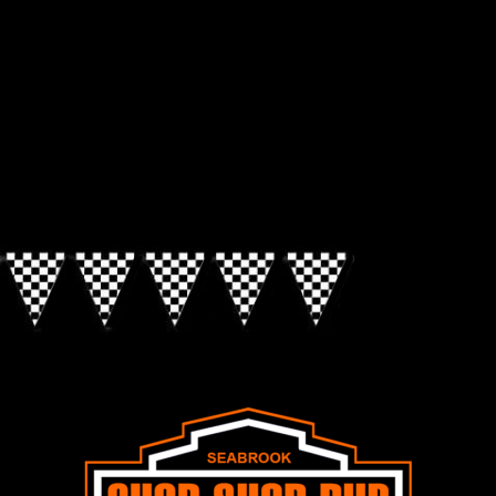
Look for the Checkered Penants!