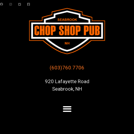
(603)760.7706
920 Lafayette Road
Seabrook, NH
Author Archive