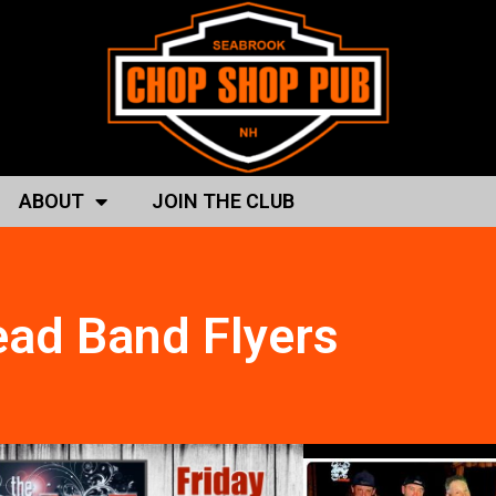
ABOUT
JOIN THE CLUB
ad Band Flyers