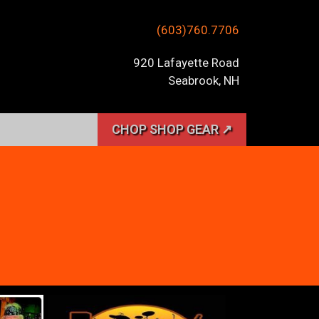
(603)760.7706
920 Lafayette Road
Seabrook, NH
CHOP SHOP GEAR ↗