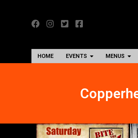
HOME
EVENTS
MENUS
Copperhe