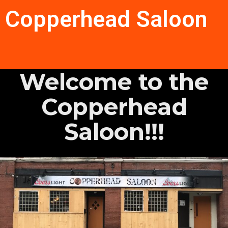
Copperhead Saloon
Welcome to the
Copperhead
Saloon!!!