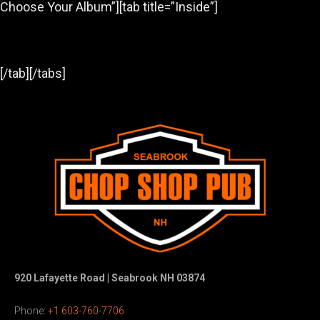
Choose Your Album”][tab title=”Inside”]
[/tab][/tabs]
920 Lafayette Road | Seabrook NH 03874
Phone:
+1 603-760-7706