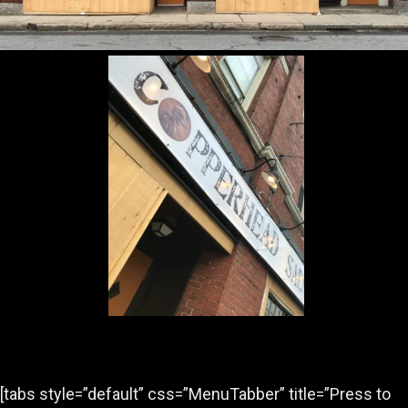
[tabs style=”default” css=”MenuTabber” title=”Press to