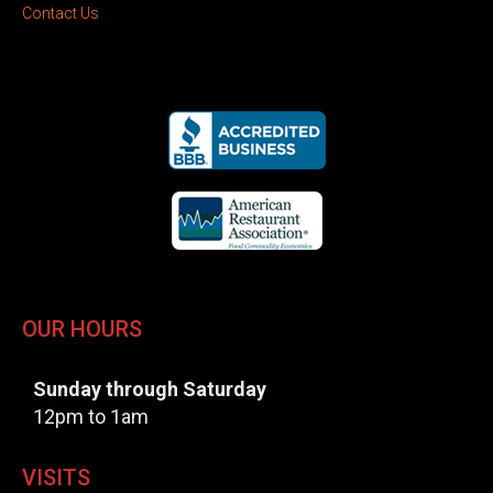
Contact Us
OUR HOURS
Sunday through Saturday
12pm to 1am
VISITS