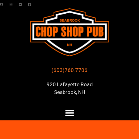
(603)760.7706
920 Lafayette Road
Seabrook, NH