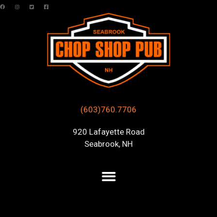
(603)760.7706
920 Lafayette Road
Seabrook, NH
Posts Tagged