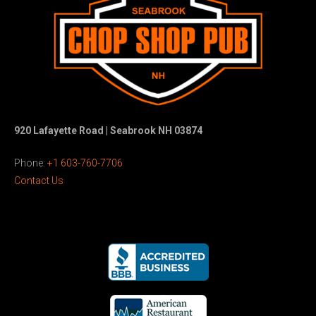
920 Lafayette Road | Seabrook NH 03874
Phone:
+1 603-760-7706
Contact Us