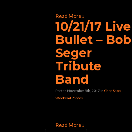
[foogallery id=”32117″]
Read More »
10/21/17 Live
Bullet – Bob
Seger
Tribute
Band
Posted November 5th, 2017
in
Chop Shop
Weekend Photos
[foogallery id=”31992″]
Read More »