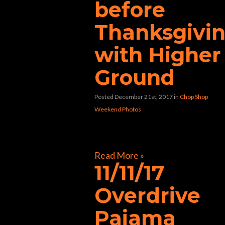
before
Thanksgivi
with Higher
Ground
Posted December 21st, 2017
in
Chop Shop
Weekend Photos
[foogallery id=”33362″]
Read More »
11/11/17
Overdrive
Pajama