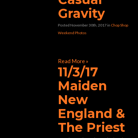
Gravity
Posted November 30th, 2017
in
Chop Shop
Weekend Photos
[foogallery id=”32804″]
Read More »
11/3/17
Maiden
New
England &
The Priest