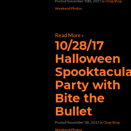
Posted November 30th, 2017
in
Chop Shop
Weekend Photos
[foogallery id=”32597″]
Read More »
10/28/17
Halloween
Spooktacul
Party with
Bite the
Bullet
Posted November 5th, 2017
in
Chop Shop
Weekend Photos