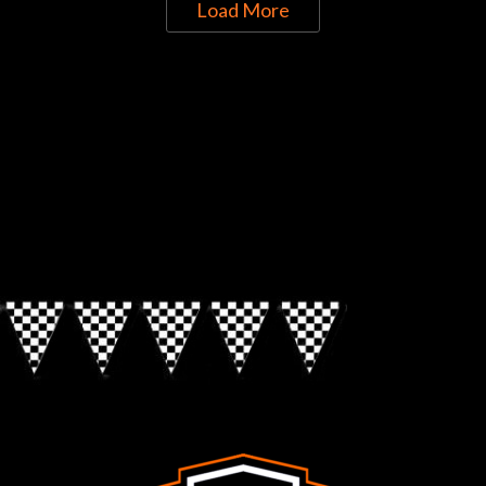
Load More
Directions to Chop Shop Pub
Look for the Checkered Penants!