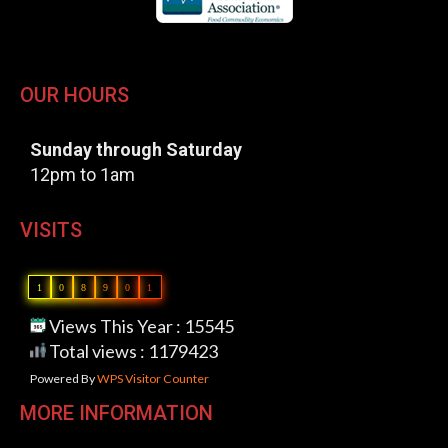
OUR HOURS
Sunday through Saturday
12pm to 1am
VISITS
1
0
8
9
0
1
Views This Year : 15545
Total views : 1179423
Powered By
WPS Visitor Counter
MORE INFORMATION