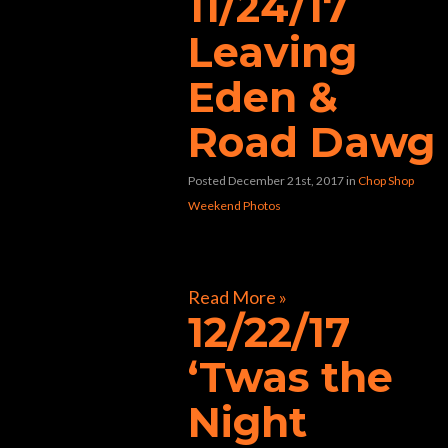
11/24/17
Leaving
Eden &
Road Dawg
Posted December 21st, 2017
in
Chop Shop
Weekend Photos
[foogallery id=”33424″]
Read More »
12/22/17
‘Twas the
Night