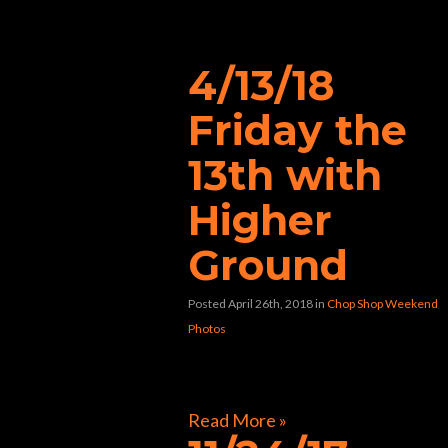
“burger”
4/13/18
Friday the
13th with
Higher
Ground
Posted April 26th, 2018
in
Chop Shop Weekend
Photos
[foogallery id=”40478″]
Read More »