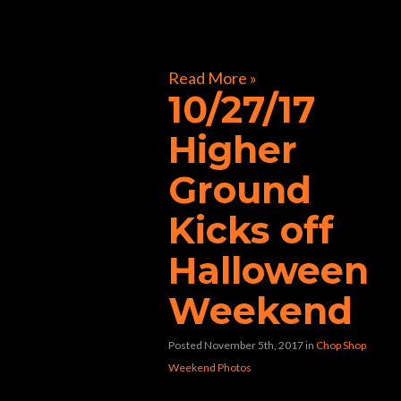
[foogallery id=”32241″]
Read More »
10/27/17
Higher
Ground
Kicks off
Halloween
Weekend
Posted November 5th, 2017
in
Chop Shop
Weekend Photos