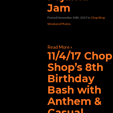
Jam
Posted November 30th, 2017
in
Chop Shop
Weekend Photos
[foogallery id=”33258″]
Read More »
11/4/17 Chop
Shop’s 8th
Birthday
Bash with
Anthem &
Casual