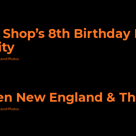
p Shop’s 8th Birthda
ity
kend Photos
den New England & Th
kend Photos