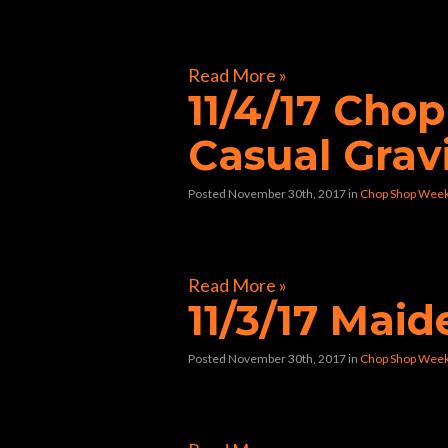
[foogallery id=”33258″]
Read More »
11/4/17 Cho
Casual Grav
Posted November 30th, 2017
in
Chop Shop Wee
[foogallery id=”32804″]
Read More »
11/3/17 Mai
Posted November 30th, 2017
in
Chop Shop Wee
[foogallery id=”32597″]