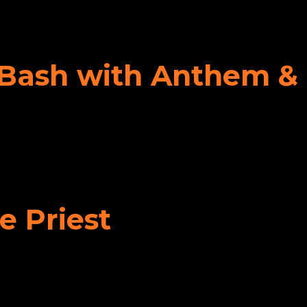
y Bash with Anthem &
e Priest