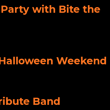
Party with Bite the
ff Halloween Weekend
Tribute Band