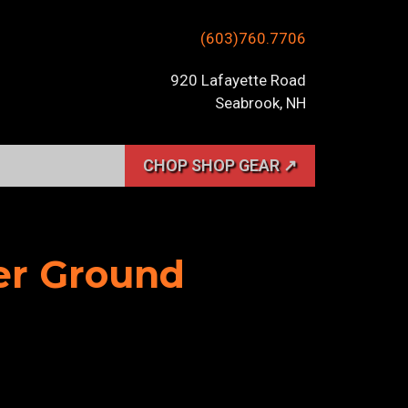
(603)760.7706
920 Lafayette Road
Seabrook, NH
CHOP SHOP GEAR ↗
her Ground