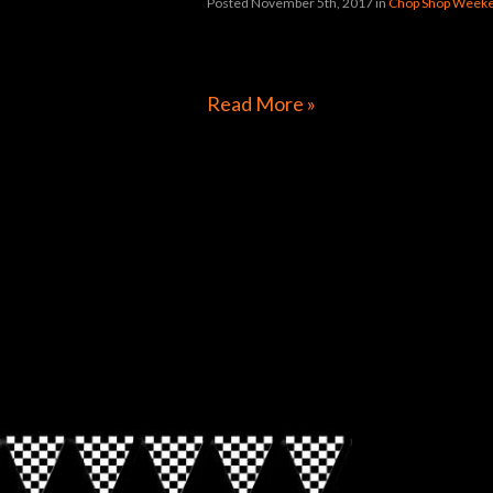
Posted November 5th, 2017
in
Chop Shop Weeke
[foogallery id=”31992″]
Read More »
Directions to Chop Shop Pub
Look for the Checkered Penants!