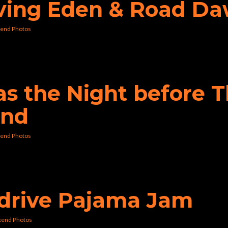
aving Eden & Road D
end Photos
was the Night before 
und
end Photos
erdrive Pajama Jam
kend Photos