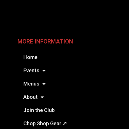
MORE INFORMATION
Home
Events
Menus
About
Join the Club
Chop Shop Gear ↗