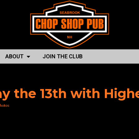
ABOUT
JOIN THE CLUB
p shop pub”
day the 13th with Hig
hotos