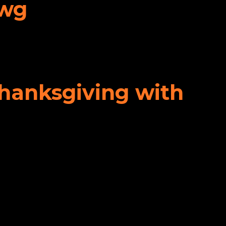
awg
Thanksgiving with