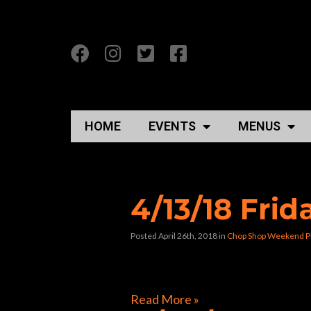
HOME
EVENTS
MENUS
Posts Tagged “cho
4/13/18 Fri
Posted April 26th, 2018
in
Chop Shop Weekend P
[foogallery id=”40478″]
Read More »