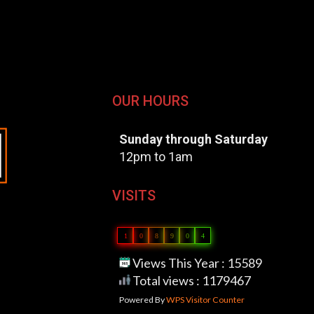
OUR HOURS
Sunday through Saturday
12pm to 1am
VISITS
1
0
8
9
0
4
Views This Year : 15589
Total views : 1179467
Powered By
WPS Visitor Counter