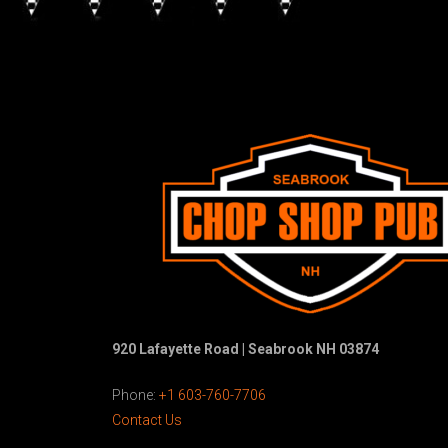
920 Lafayette Road | Seabrook NH 03874
Phone:
+1 603-760-7706
Contact Us