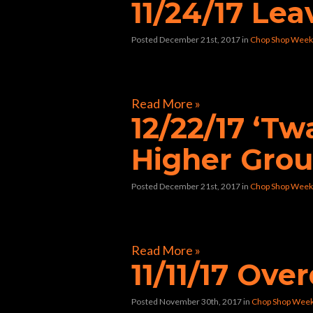
11/24/17 Le
Posted December 21st, 2017
in
Chop Shop Week
[foogallery id=”33424″]
Read More »
12/22/17 ‘T
Higher Gro
Posted December 21st, 2017
in
Chop Shop Week
[foogallery id=”33362″]
Read More »
11/11/17 Ov
Posted November 30th, 2017
in
Chop Shop Wee