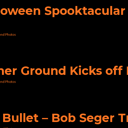
lloween Spooktacular 
nd Photos
gher Ground Kicks o
nd Photos
e Bullet – Bob Seger 