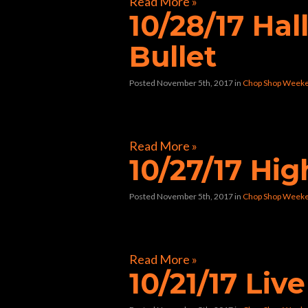
Read More »
10/28/17 Ha
Bullet
Posted November 5th, 2017
in
Chop Shop Weeke
[foogallery id=”32241″]
Read More »
10/27/17 Hi
Posted November 5th, 2017
in
Chop Shop Weeke
[foogallery id=”32117″]
Read More »
10/21/17 Liv