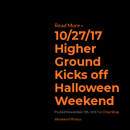
[foogallery id=”32241″]
Read More »
10/27/17
Higher
Ground
Kicks off
Halloween
Weekend
Posted November 5th, 2017
in
Chop Shop
Weekend Photos