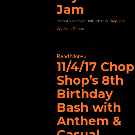
Jam
Posted November 30th, 2017
in
Chop Shop
Weekend Photos
[foogallery id=”33258″]
Read More »
11/4/17 Chop
Shop’s 8th
Birthday
Bash with
Anthem &
Casual