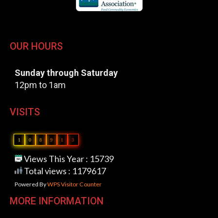
OUR HOURS
Sunday through Saturday
12pm to 1am
VISITS
1
0
8
9
1
3
Views This Year : 15739
Total views : 1179617
Powered By
WPS Visitor Counter
MORE INFORMATION