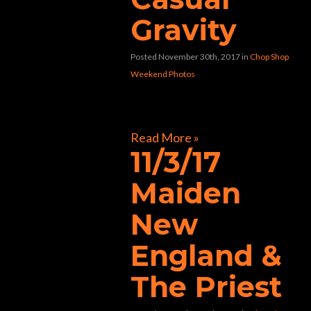
Gravity
Posted November 30th, 2017
in
Chop Shop
Weekend Photos
[foogallery id=”32804″]
Read More »
11/3/17
Maiden
New
England &
The Priest