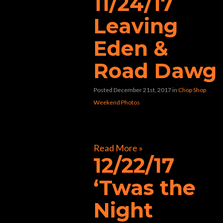
11/24/17
Leaving
Eden &
Road Dawg
Posted December 21st, 2017
in
Chop Shop
Weekend Photos
[foogallery id=”33424″]
Read More »
12/22/17
‘Twas the
Night