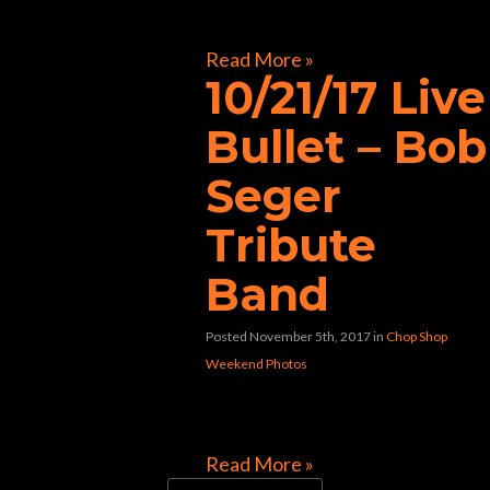
[foogallery id=”32117″]
Read More »
10/21/17 Live
Bullet – Bob
Seger
Tribute
Band
Posted November 5th, 2017
in
Chop Shop
Weekend Photos
[foogallery id=”31992″]
Read More »