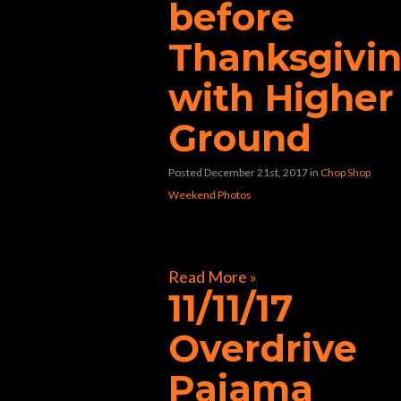
before
Thanksgivi
with Higher
Ground
Posted December 21st, 2017
in
Chop Shop
Weekend Photos
[foogallery id=”33362″]
Read More »
11/11/17
Overdrive
Pajama