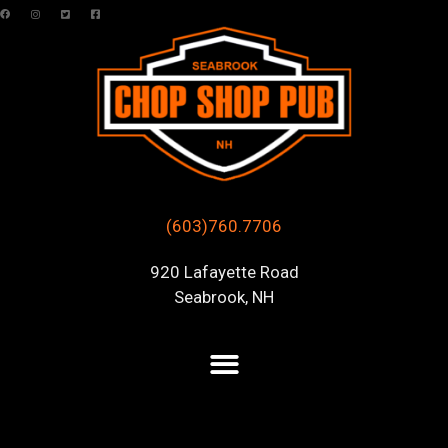
(603)760.7706
920 Lafayette Road
Seabrook, NH
Posts Tagged