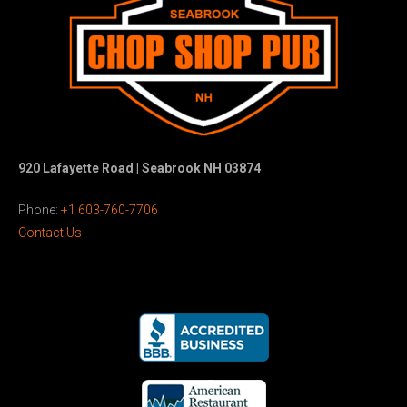
920 Lafayette Road | Seabrook NH 03874
Phone:
+1 603-760-7706
Contact Us