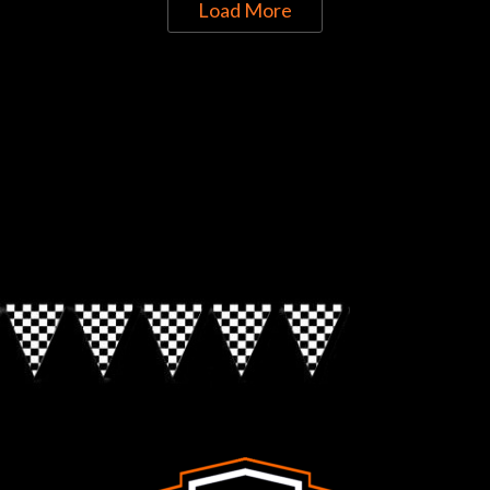
Load More
Directions to Chop Shop Pub
Look for the Checkered Penants!