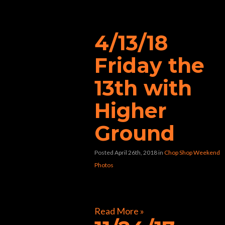
“chopshop”
4/13/18
Friday the
13th with
Higher
Ground
Posted April 26th, 2018
in
Chop Shop Weekend
Photos
[foogallery id=”40478″]
Read More »