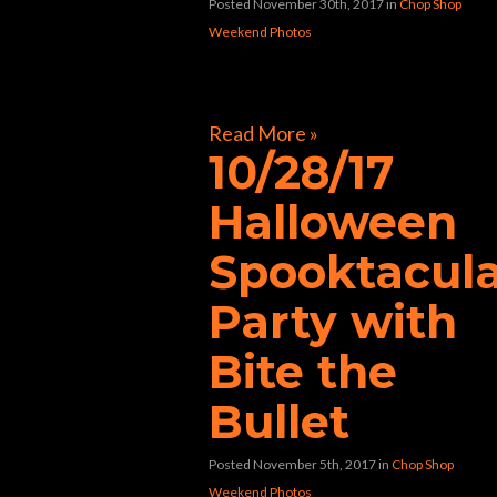
Posted November 30th, 2017
in
Chop Shop
Weekend Photos
[foogallery id=”32597″]
Read More »
10/28/17
Halloween
Spooktacul
Party with
Bite the
Bullet
Posted November 5th, 2017
in
Chop Shop
Weekend Photos