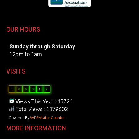
OUR HOURS
Sunday through Saturday
12pm to 1am
VISITS
1
0
8
9
1
2
Views This Year : 15724
Total views : 1179602
Powered By
WPS Visitor Counter
MORE INFORMATION