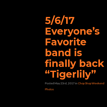
“Copperhead”
5/6/17
Everyone’s
Favorite
band is
finally back
“Tigerlily”
Posted May 23rd, 2017
in
Chop Shop Weekend
Photos
[foogallery id=”22206″]