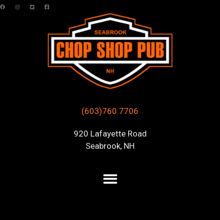
(603)760.7706
920 Lafayette Road
Seabrook, NH
Posts Tagged