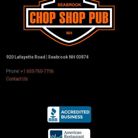
920 Lafayette Road | Seabrook NH 03874
Phone:
+1 603-760-7706
Contact Us