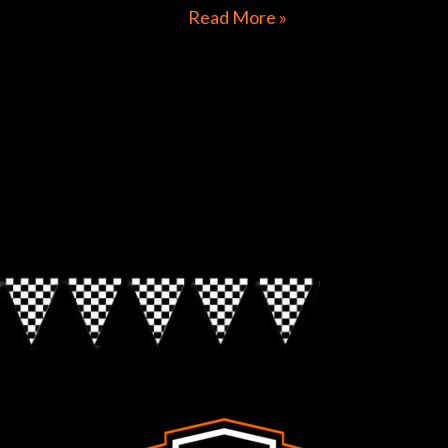
Read More »
Directions to Chop Shop Pub
Look for the Checkered Penants!