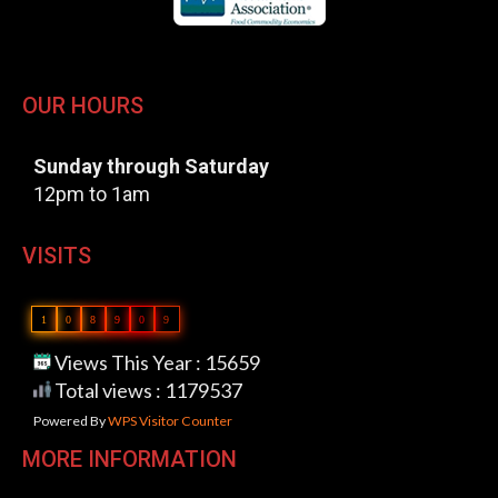
OUR HOURS
Sunday through Saturday
12pm to 1am
VISITS
1
0
8
9
0
9
Views This Year : 15659
Total views : 1179537
Powered By
WPS Visitor Counter
MORE INFORMATION