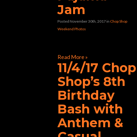
Jam
Posted November 30th, 2017
in
Chop Shop
Weekend Photos
[foogallery id=”33258″]
Read More »
11/4/17 Chop
Shop’s 8th
Birthday
Bash with
Anthem &
Casual