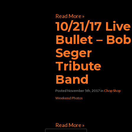
[foogallery id=”32117″]
Read More »
10/21/17 Live
Bullet – Bob
Seger
Tribute
Band
Posted November 5th, 2017
in
Chop Shop
Weekend Photos
[foogallery id=”31992″]
Read More »