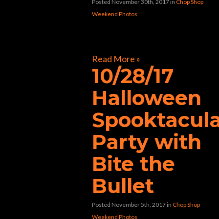
Posted November 30th, 2017
in
Chop Shop
Weekend Photos
[foogallery id=”32597″]
Read More »
10/28/17
Halloween
Spooktacul
Party with
Bite the
Bullet
Posted November 5th, 2017
in
Chop Shop
Weekend Photos