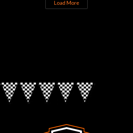
Load More
Directions to Chop Shop Pub
Look for the Checkered Penants!