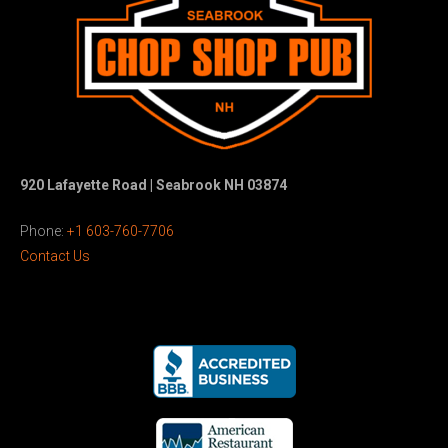
920 Lafayette Road | Seabrook NH 03874
Phone:
+1 603-760-7706
Contact Us