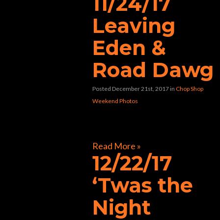
11/24/17
Leaving
Eden &
Road Dawg
Posted December 21st, 2017
in
Chop Shop
Weekend Photos
[foogallery id=”33424″]
Read More »
12/22/17
‘Twas the
Night