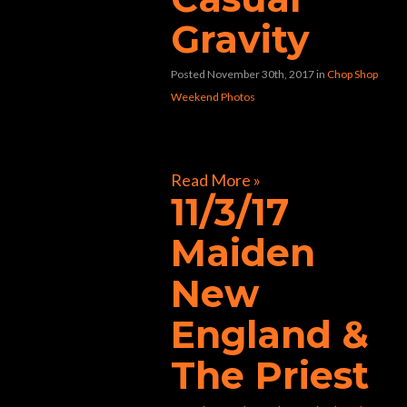
Gravity
Posted November 30th, 2017
in
Chop Shop
Weekend Photos
[foogallery id=”32804″]
Read More »
11/3/17
Maiden
New
England &
The Priest