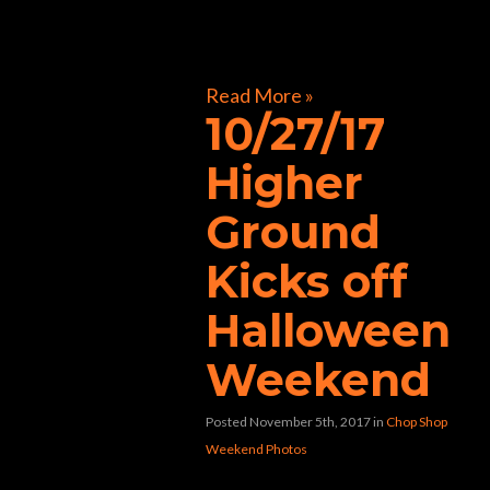
[foogallery id=”32241″]
Read More »
10/27/17
Higher
Ground
Kicks off
Halloween
Weekend
Posted November 5th, 2017
in
Chop Shop
Weekend Photos