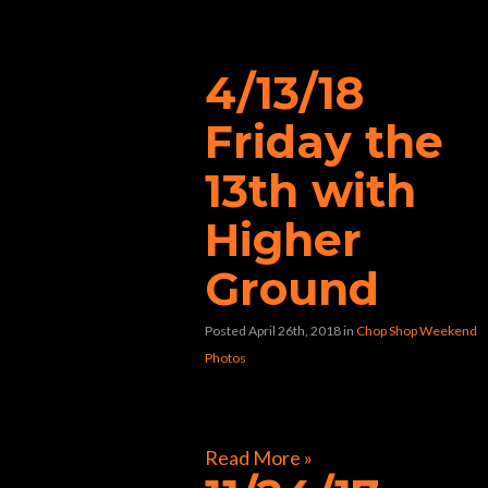
“karaoke”
4/13/18
Friday the
13th with
Higher
Ground
Posted April 26th, 2018
in
Chop Shop Weekend
Photos
[foogallery id=”40478″]
Read More »