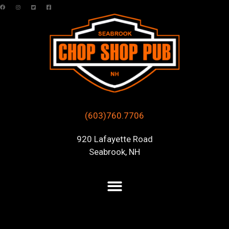
(603)760.7706
920 Lafayette Road
Seabrook, NH
Posts Tagged