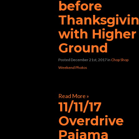
before
Thanksgivi
with Higher
Ground
Posted December 21st, 2017
in
Chop Shop
Weekend Photos
[foogallery id=”33362″]
Read More »
11/11/17
Overdrive
Pajama