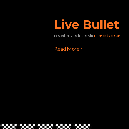
bullet”
Live Bullet
Posted May 18th, 2016
in
The Bands at CSP
Read More »
Directions to Chop Shop Pub
Look for the Checkered Penants!