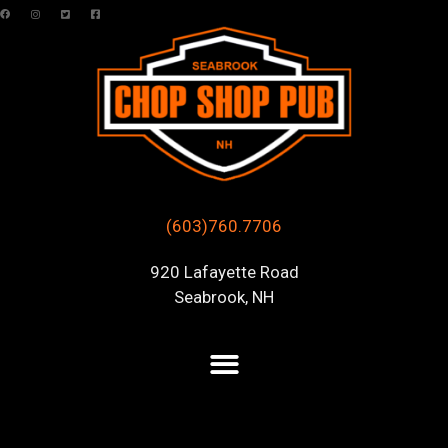
(603)760.7706
920 Lafayette Road
Seabrook, NH
Posts Tagged “live