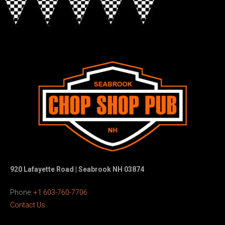
920 Lafayette Road | Seabrook NH 03874
Phone:
+1 603-760-7706
Contact Us