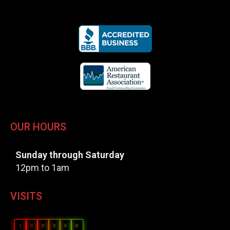
OUR HOURS
Sunday through Saturday
12pm to 1am
VISITS
1
0
8
9
0
0