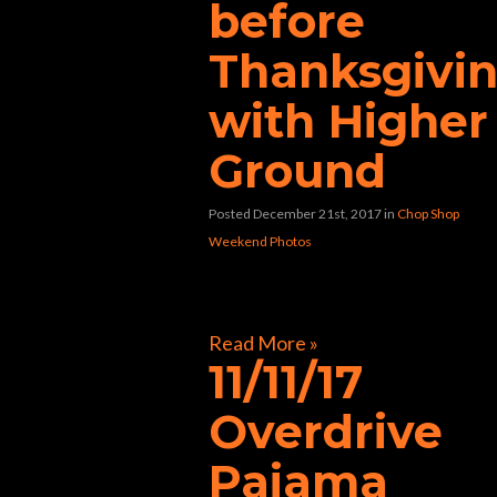
before
Thanksgivi
with Higher
Ground
Posted December 21st, 2017
in
Chop Shop
Weekend Photos
[foogallery id=”33362″]
Read More »
11/11/17
Overdrive
Pajama