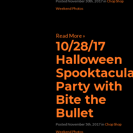
Posted November 30th, 2017
in
Chop Shop
Weekend Photos
[foogallery id=”32597″]
Read More »
10/28/17
Halloween
Spooktacul
Party with
Bite the
Bullet
Posted November 5th, 2017
in
Chop Shop
Weekend Photos