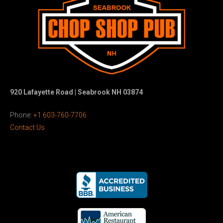
920 Lafayette Road | Seabrook NH 03874
Phone:
+1 603-760-7706
Contact Us