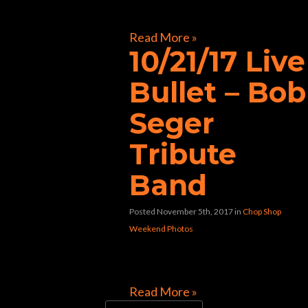
[foogallery id=”32117″]
Read More »
10/21/17 Live
Bullet – Bob
Seger
Tribute
Band
Posted November 5th, 2017
in
Chop Shop
Weekend Photos
[foogallery id=”31992″]
Read More »