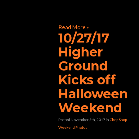
[foogallery id=”32241″]
Read More »
10/27/17
Higher
Ground
Kicks off
Halloween
Weekend
Posted November 5th, 2017
in
Chop Shop
Weekend Photos