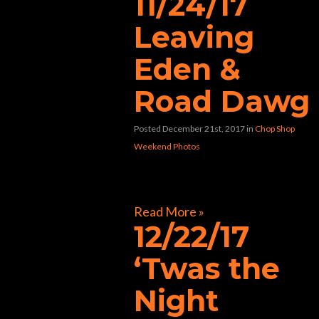
11/24/17
Leaving
Eden &
Road Dawg
Posted December 21st, 2017
in
Chop Shop
Weekend Photos
[foogallery id=”33424″]
Read More »
12/22/17
‘Twas the
Night