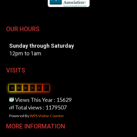
OUR HOURS
Sunday through Saturday
12pm to 1am
VISITS
1
0
8
9
0
7
Views This Year : 15629
Total views : 1179507
Powered By
WPS Visitor Counter
MORE INFORMATION