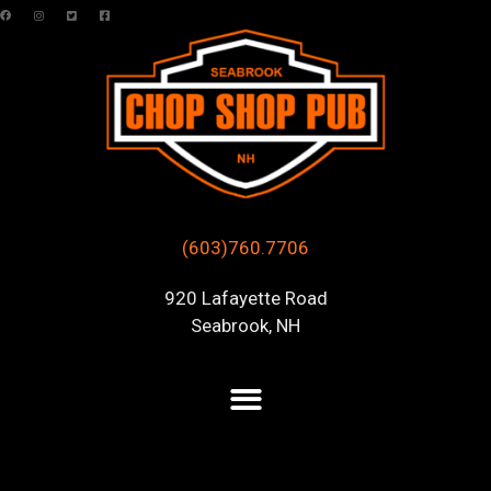
(603)760.7706
920 Lafayette Road
Seabrook, NH
Posts Tagged “live