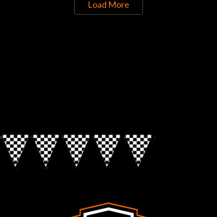
Load More
Directions to Chop Shop Pub
Look for the Checkered Penants!