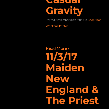
Gravity
Posted November 30th, 2017
in
Chop Shop
Weekend Photos
[foogallery id=”32804″]
Read More »
11/3/17
Maiden
New
England &
The Priest