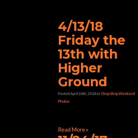
music”
4/13/18
Friday the
13th with
Higher
Ground
Posted April 26th, 2018
in
Chop Shop Weekend
Photos
[foogallery id=”40478″]
Read More »