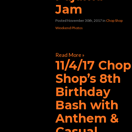
Jam
Posted November 30th, 2017
in
Chop Shop
Weekend Photos
[foogallery id=”33258″]
Read More »
11/4/17 Chop
Shop’s 8th
Birthday
Bash with
Anthem &
Casual