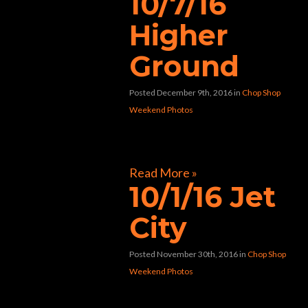
10/7/16
Higher
Ground
Posted December 9th, 2016
in
Chop Shop
Weekend Photos
[foogallery id=”8982″]
Read More »
10/1/16 Jet
City
Posted November 30th, 2016
in
Chop Shop
Weekend Photos
[foogallery id=”8761″]