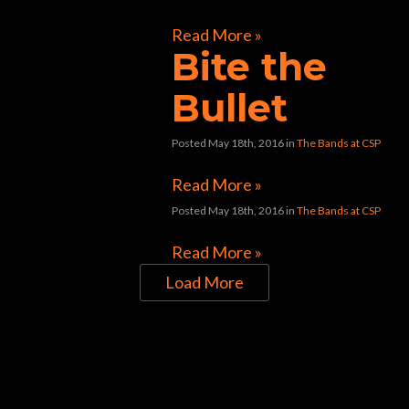
Read More »
Bite the
Bullet
Posted May 18th, 2016
in
The Bands at CSP
Read More »
Posted May 18th, 2016
in
The Bands at CSP
Read More »
Load More
Directions to Chop Shop Pub