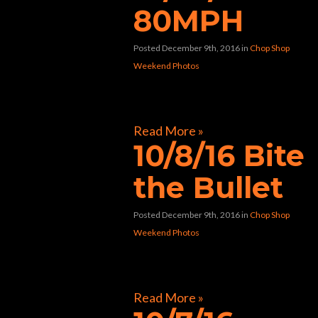
80MPH
Posted December 9th, 2016
in
Chop Shop
Weekend Photos
[foogallery id=”9270″]
Read More »
10/8/16 Bite
the Bullet
Posted December 9th, 2016
in
Chop Shop
Weekend Photos
[foogallery id=”9139″]
Read More »