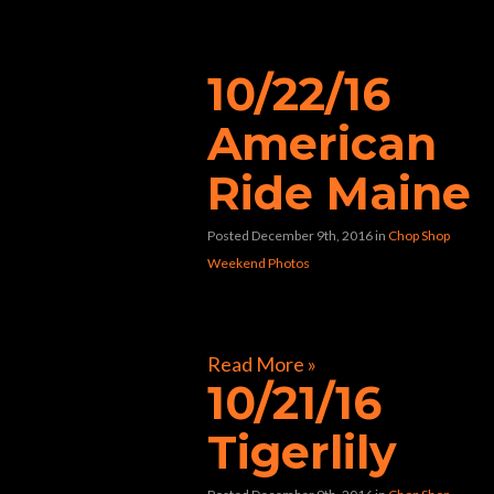
“nightclub”
10/22/16
American
Ride Maine
Posted December 9th, 2016
in
Chop Shop
Weekend Photos
[foogallery id=”9884″]
Read More »
10/21/16
Tigerlily