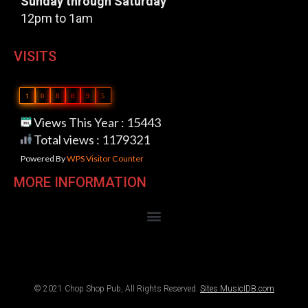
Sunday through Saturday
12pm to 1am
VISITS
1
0
8
8
9
5
Views This Year : 15443
Total views : 1179321
Powered By
WPS Visitor Counter
MORE INFORMATION
© 2021 Chop Shop Pub, All Rights Reserved.
Sites.MusicIDB.com