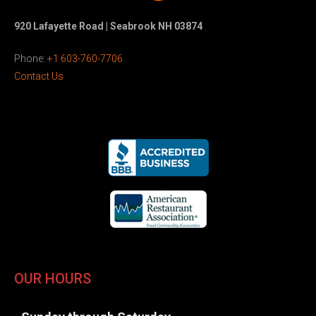
920 Lafayette Road | Seabrook NH 03874
Phone:
+1 603-760-7706
Contact Us
OUR HOURS