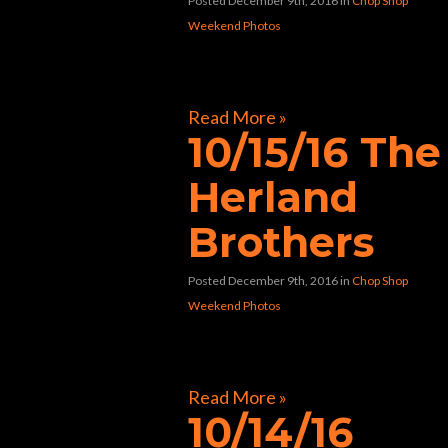
Posted December 9th, 2016
in
Chop Shop
Weekend Photos
[foogallery id=”9694″]
Read More »
10/15/16 The
Herland
Brothers
Posted December 9th, 2016
in
Chop Shop
Weekend Photos
[foogallery id=”9488″]
Read More »
10/14/16