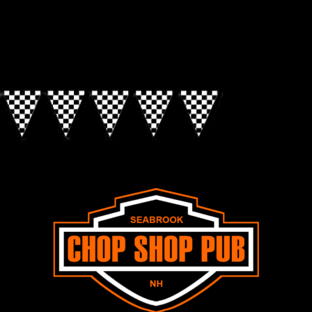
Look for the Checkered Penants!