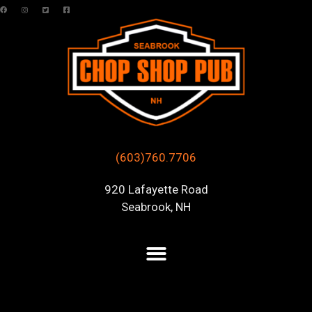
(603)760.7706
920 Lafayette Road
Seabrook, NH
Posts Tagged