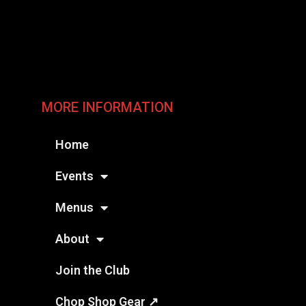
MORE INFORMATION
Home
Events
Menus
About
Join the Club
Chop Shop Gear ↗