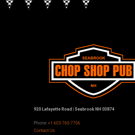
920 Lafayette Road | Seabrook NH 03874
Phone:
+1 603-760-7706
Contact Us