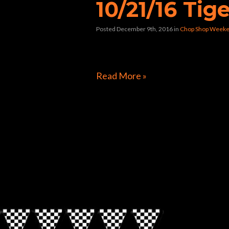
10/21/16 Tige
Posted December 9th, 2016
in
Chop Shop Weeke
[foogallery id=”9694″]
Read More »
Directions to Chop Shop Pub
Look for the Checkered Penants!