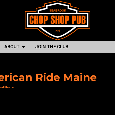
ABOUT
JOIN THE CLUB
ing the seacoaast”
erican Ride Maine
nd Photos