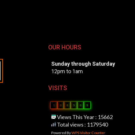
OUR HOURS
Sunday through Saturday
12pm to 1am
VISITS
1
0
8
9
0
9
Views This Year : 15662
Total views : 1179540
Powered By
WPS Visitor Counter