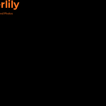
rlily
nd Photos