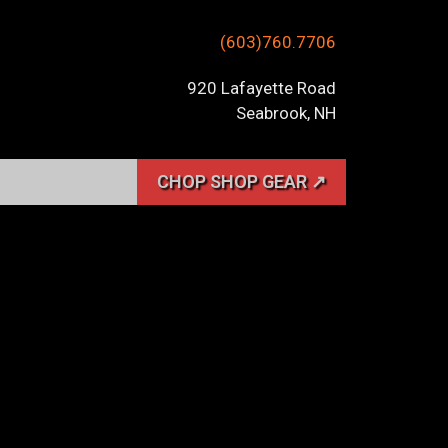
(603)760.7706
920 Lafayette Road
Seabrook, NH
CHOP SHOP GEAR ↗