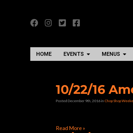
HOME
EVENTS
MENUS
Posts Tagged “rock
10/22/16 Am
Posted December 9th, 2016
in
Chop Shop Weeke
[foogallery id=”9884″]
Read More »