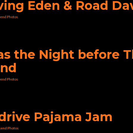
aving Eden & Road D
end Photos
was the Night before 
und
end Photos
erdrive Pajama Jam
kend Photos