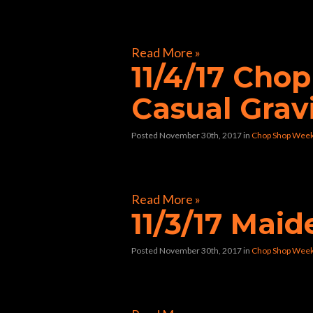
[foogallery id=”33258″]
Read More »
11/4/17 Cho
Casual Grav
Posted November 30th, 2017
in
Chop Shop Wee
[foogallery id=”32804″]
Read More »
11/3/17 Mai
Posted November 30th, 2017
in
Chop Shop Wee
[foogallery id=”32597″]