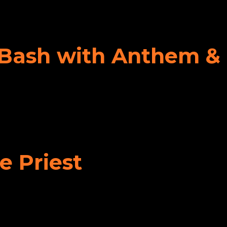
y Bash with Anthem &
e Priest