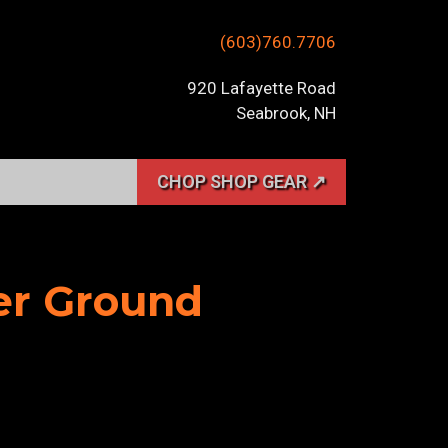
(603)760.7706
920 Lafayette Road
Seabrook, NH
CHOP SHOP GEAR ↗
her Ground