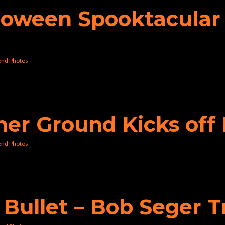
lloween Spooktacular 
nd Photos
gher Ground Kicks o
nd Photos
e Bullet – Bob Seger 