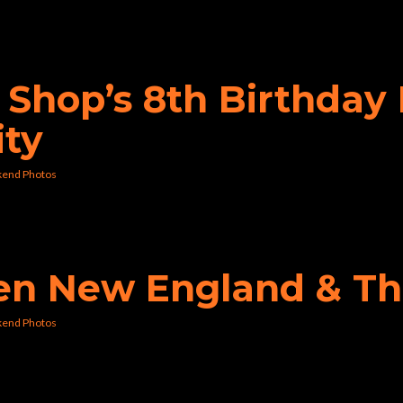
p Shop’s 8th Birthda
ity
kend Photos
den New England & Th
kend Photos