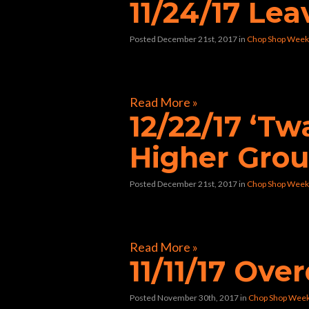
11/24/17 Le
Posted December 21st, 2017
in
Chop Shop Week
[foogallery id=”33424″]
Read More »
12/22/17 ‘T
Higher Gro
Posted December 21st, 2017
in
Chop Shop Week
[foogallery id=”33362″]
Read More »
11/11/17 Ov
Posted November 30th, 2017
in
Chop Shop Wee