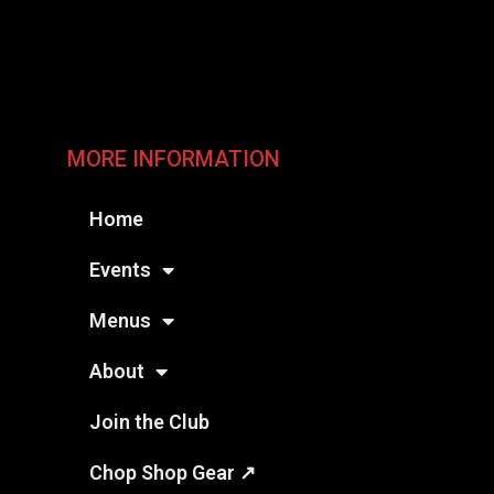
MORE INFORMATION
Home
Events
Menus
About
Join the Club
Chop Shop Gear ↗