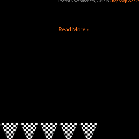
Posted November 5th, 2017
in
Chop Shop Weeke
[foogallery id=”31992″]
Read More »
Directions to Chop Shop Pub
Look for the Checkered Penants!