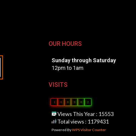
OUR HOURS
Sunday through Saturday
12pm to 1am
VISITS
1
0
8
9
0
2
Views This Year : 15553
Total views : 1179431
Powered By
WPS Visitor Counter