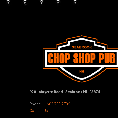
920 Lafayette Road | Seabrook NH 03874
Phone:
+1 603-760-7706
Contact Us