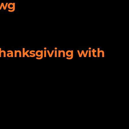
awg
Thanksgiving with