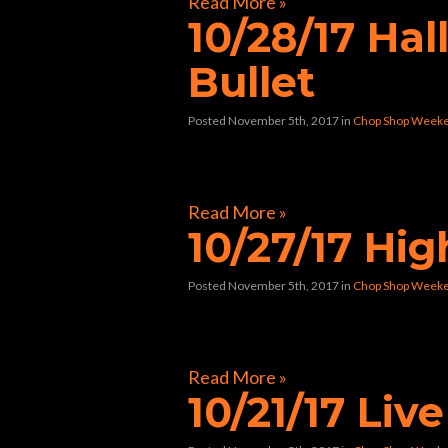
Read More »
10/28/17 Ha
Bullet
Posted November 5th, 2017
in
Chop Shop Weeke
[foogallery id=”32241″]
Read More »
10/27/17 Hi
Posted November 5th, 2017
in
Chop Shop Weeke
[foogallery id=”32117″]
Read More »
10/21/17 Liv