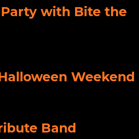
Party with Bite the
ff Halloween Weekend
Tribute Band