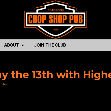
ABOUT
JOIN THE CLUB
 boss”
day the 13th with Hig
hotos