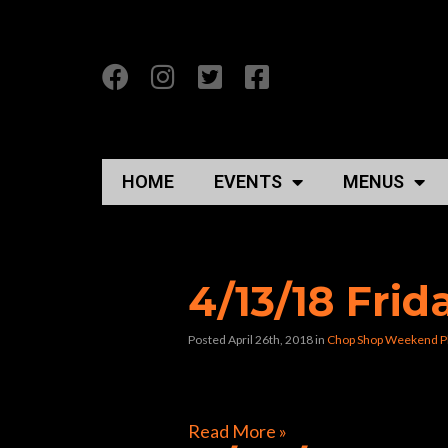
HOME
EVENTS
MENUS
Posts Tagged “the
4/13/18 Fri
Posted April 26th, 2018
in
Chop Shop Weekend P
[foogallery id=”40478″]
Read More »