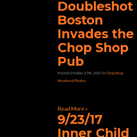
Doubleshot
Boston
Invades the
Chop Shop
Pub
Posted October 27th, 2017
in
Chop Shop
Weekend Photos
[foogallery id=”30580″]
Read More »
9/23/17
Inner Child