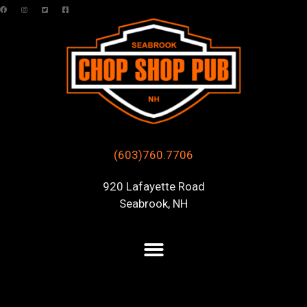
(603)760.7706
920 Lafayette Road
Seabrook, NH
Posts Tagged