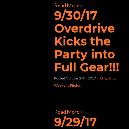
Read More »
9/30/17
Overdrive
Kicks the
Party into
Full Gear!!!
Posted October 27th, 2017
in
Chop Shop
Weekend Photos
[foogallery id=”30866″]
Read More »
9/29/17