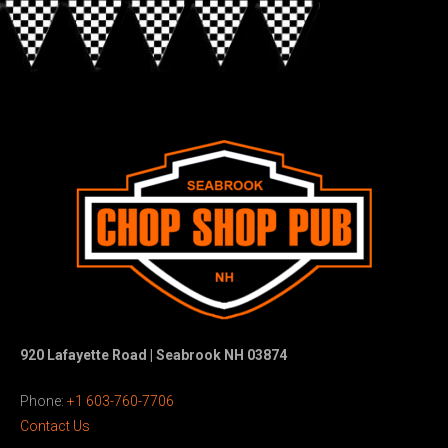
920 Lafayette Road | Seabrook NH 03874
Phone:
+1 603-760-7706
Contact Us