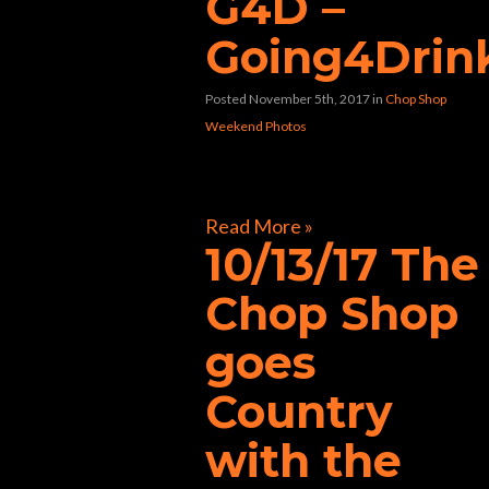
G4D –
Going4Drin
Posted November 5th, 2017
in
Chop Shop
Weekend Photos
[foogallery id=”31609″]
Read More »
10/13/17 The
Chop Shop
goes
Country
with the