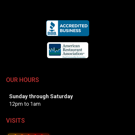
OUR HOURS
Sunday through Saturday
12pm to 1am
VISITS