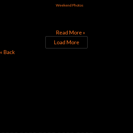
Weekend Photos
[foogallery id=”30313″]
Read More »
Load More
Directions to Chop Shop
« Back
Pub
Look for the Checkered Penants!