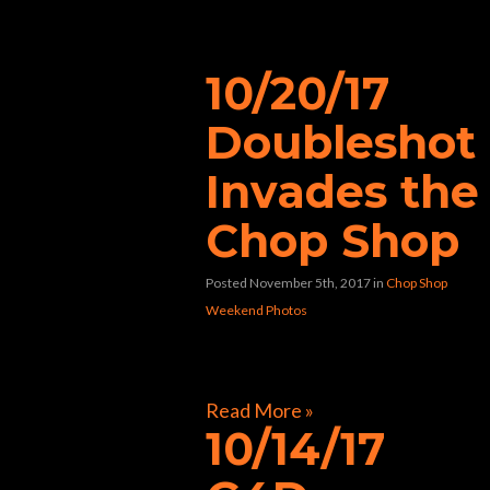
“bar”
10/20/17
Doubleshot
Invades the
Chop Shop
Posted November 5th, 2017
in
Chop Shop
Weekend Photos
[foogallery id=”31752″]
Read More »
10/14/17