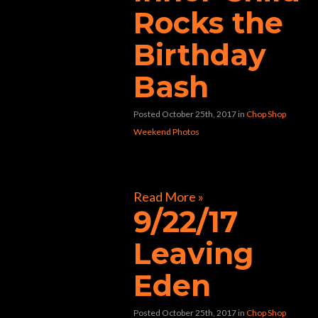
Rocks the
Birthday
Bash
Posted October 25th, 2017
in
Chop Shop
Weekend Photos
[foogallery id=”30447″]
Read More »
9/22/17
Leaving
Eden
Posted October 25th, 2017
in
Chop Shop