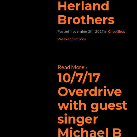
Herland
Brothers
Posted November 5th, 2017
in
Chop Shop
Weekend Photos
[foogallery id=”31411″]
Read More »
10/7/17
Overdrive
with guest
singer
Michael B