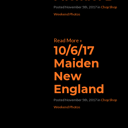
Posted November 5th, 2017
in
Chop Shop
Weekend Photos
[foogallery id=”31281″]
Read More »
10/6/17
Maiden
New
England
Posted November 5th, 2017
in
Chop Shop
Weekend Photos
[foogallery id=”31078″]