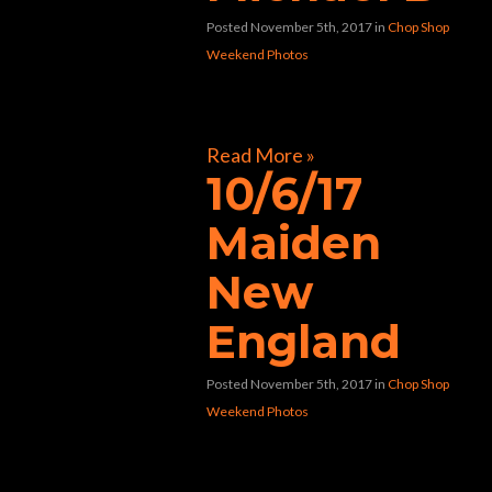
Posted November 5th, 2017
in
Chop Shop
Weekend Photos
[foogallery id=”31281″]
Read More »
10/6/17
Maiden
New
England
Posted November 5th, 2017
in
Chop Shop
Weekend Photos
[foogallery id=”31078″]