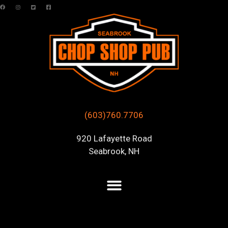
(603)760.7706
920 Lafayette Road
Seabrook, NH
Posts Tagged