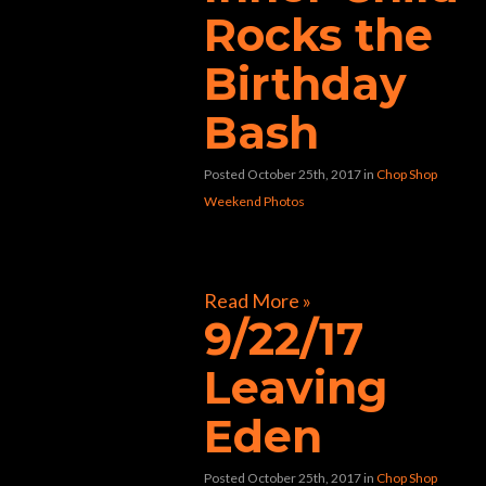
Rocks the
Birthday
Bash
Posted October 25th, 2017
in
Chop Shop
Weekend Photos
[foogallery id=”30447″]
Read More »
9/22/17
Leaving
Eden
Posted October 25th, 2017
in
Chop Shop