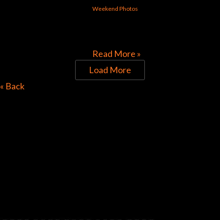
Weekend Photos
[foogallery id=”30313″]
Read More »
Load More
Directions to Chop Shop
« Back
Pub
Look for the Checkered Penants!