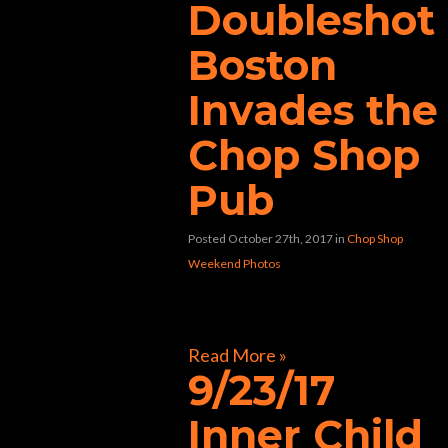
Doubleshot
Boston
Invades the
Chop Shop
Pub
Posted October 27th, 2017
in
Chop Shop
Weekend Photos
[foogallery id=”30580″]
Read More »
9/23/17
Inner Child