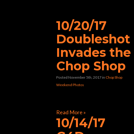
“best biker bar”
10/20/17
Doubleshot
Invades the
Chop Shop
Posted November 5th, 2017
in
Chop Shop
Weekend Photos
[foogallery id=”31752″]
Read More »
10/14/17