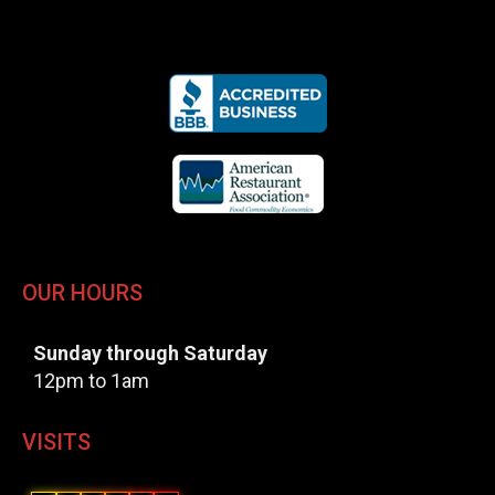
OUR HOURS
Sunday through Saturday
12pm to 1am
VISITS