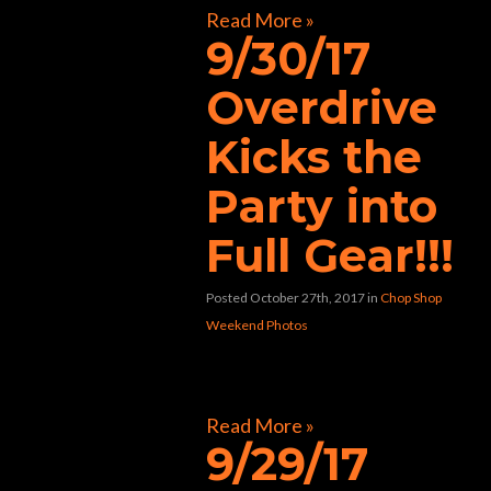
Read More »
9/30/17
Overdrive
Kicks the
Party into
Full Gear!!!
Posted October 27th, 2017
in
Chop Shop
Weekend Photos
[foogallery id=”30866″]
Read More »
9/29/17