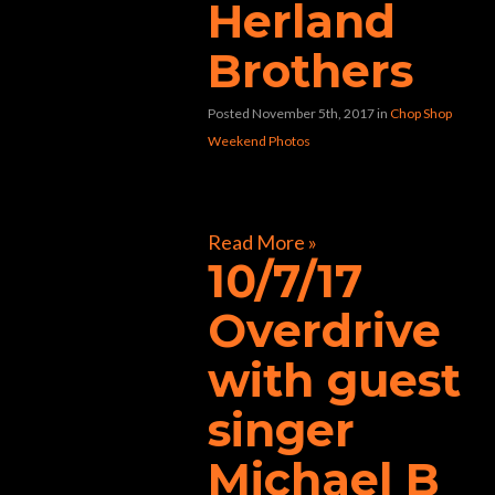
Herland
Brothers
Posted November 5th, 2017
in
Chop Shop
Weekend Photos
[foogallery id=”31411″]
Read More »
10/7/17
Overdrive
with guest
singer
Michael B