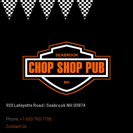
920 Lafayette Road | Seabrook NH 03874
Phone:
+1 603-760-7706
Contact Us