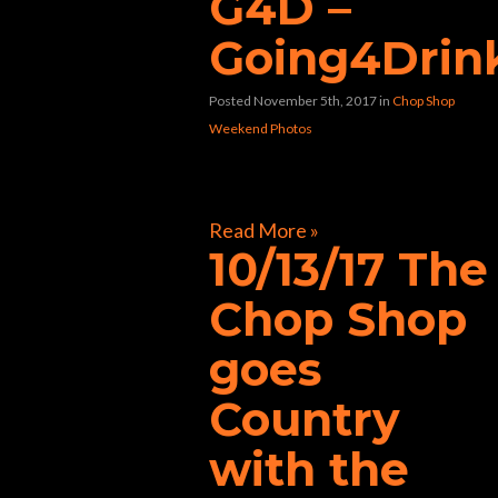
G4D –
Going4Drin
Posted November 5th, 2017
in
Chop Shop
Weekend Photos
[foogallery id=”31609″]
Read More »
10/13/17 The
Chop Shop
goes
Country
with the