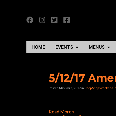
HOME
EVENTS
MENUS
Posts Tagged “cho
5/12/17 Ame
Posted May 23rd, 2017
in
Chop Shop Weekend P
[foogallery id=”22659″]
Read More »