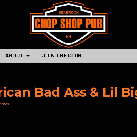
ABOUT
JOIN THE CLUB
p shop”
rican Bad Ass & Lil B
hotos