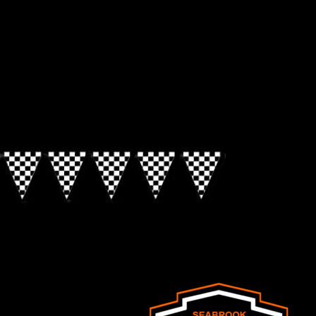
Look for the Checkered Penants!