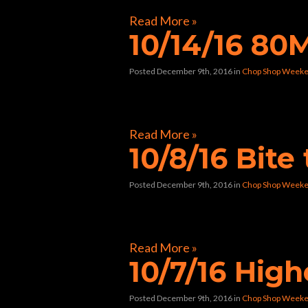
Read More »
10/14/16 8
Posted December 9th, 2016
in
Chop Shop Weeke
[foogallery id=”9270″]
Read More »
10/8/16 Bite
Posted December 9th, 2016
in
Chop Shop Weeke
[foogallery id=”9139″]
Read More »
10/7/16 Hig
Posted December 9th, 2016
in
Chop Shop Weeke