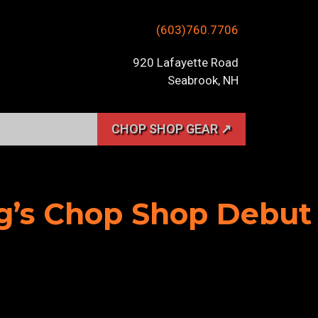
(603)760.7706
920 Lafayette Road
Seabrook, NH
CHOP SHOP GEAR ↗
ig’s Chop Shop Debut