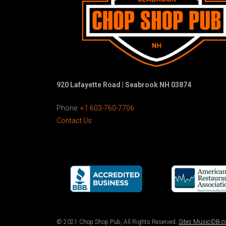
920 Lafayette Road | Seabrook NH 03874
Phone:
+1 603-760-7706
Contact Us
© 2021 Chop Shop Pub, All Rights Reserved.
Sites.MusicIDB.