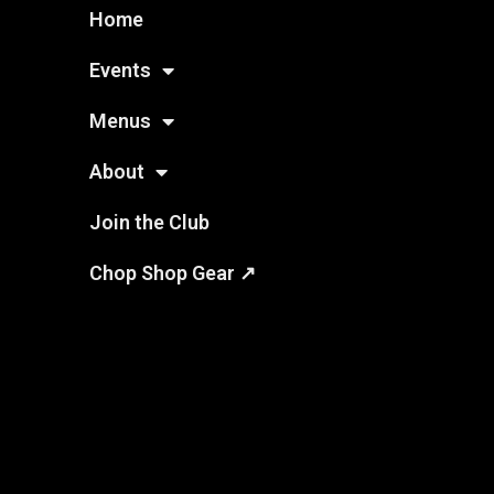
Home
Events
Menus
About
Join the Club
Chop Shop Gear ↗