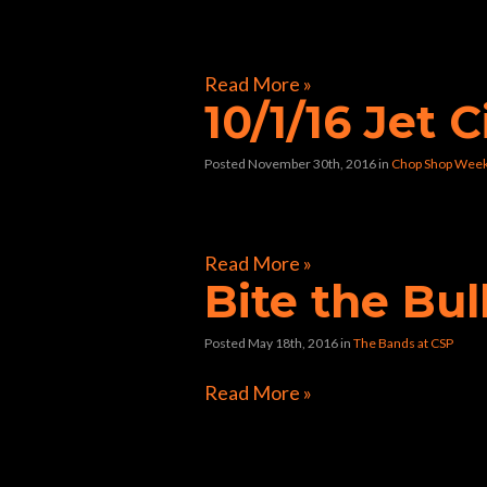
[foogallery id=”8982″]
Read More »
10/1/16 Jet C
Posted November 30th, 2016
in
Chop Shop Wee
[foogallery id=”8761″]
Read More »
Bite the Bul
Posted May 18th, 2016
in
The Bands at CSP
Read More »
Directions to Chop Shop Pub