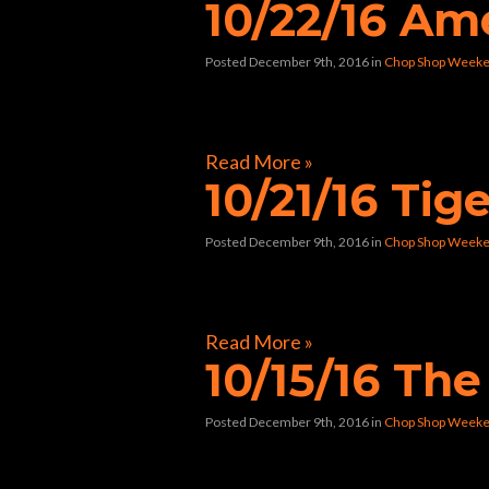
10/22/16 Am
Posted December 9th, 2016
in
Chop Shop Weeke
[foogallery id=”9884″]
Read More »
10/21/16 Tige
Posted December 9th, 2016
in
Chop Shop Weeke
[foogallery id=”9694″]
Read More »
10/15/16 Th
Posted December 9th, 2016
in
Chop Shop Weeke
[foogallery id=”9488″]