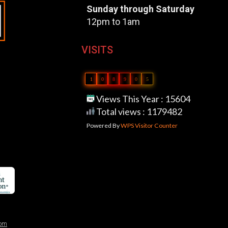
Sunday through Saturday
12pm to 1am
VISITS
1
0
8
9
0
5
Views This Year : 15604
Total views : 1179482
Powered By
WPS Visitor Counter
com