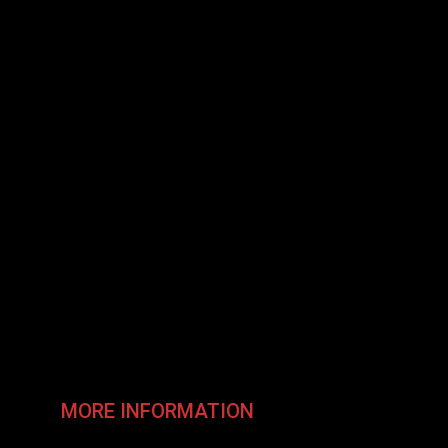
MORE INFORMATION