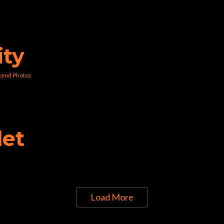
ity
kend Photos
let
Load More