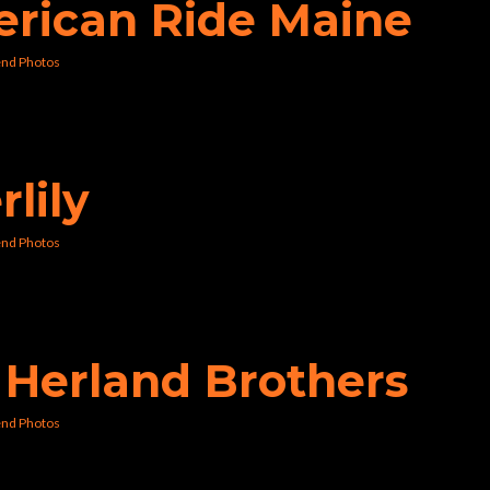
erican Ride Maine
nd Photos
rlily
nd Photos
e Herland Brothers
nd Photos