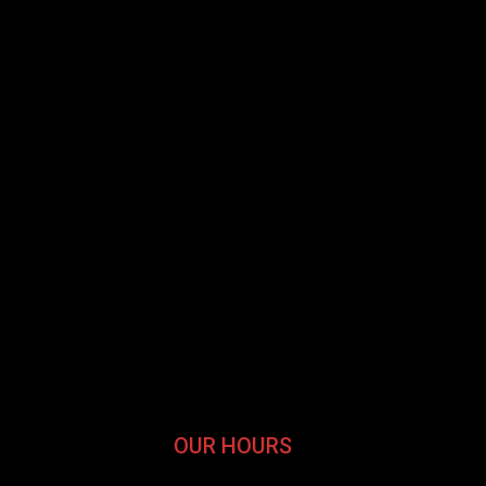
OUR HOURS