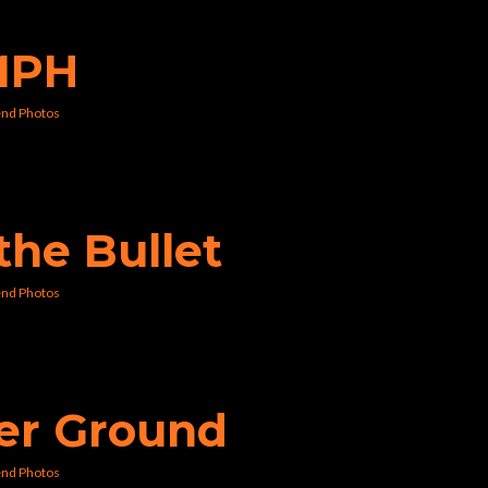
0MPH
nd Photos
 the Bullet
nd Photos
her Ground
nd Photos