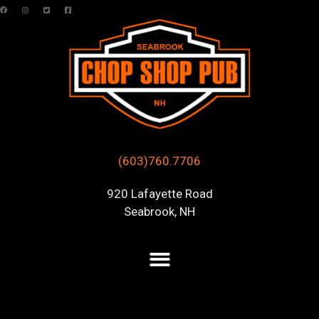
(603)760.7706
920 Lafayette Road
Seabrook, NH
Posts Tagged