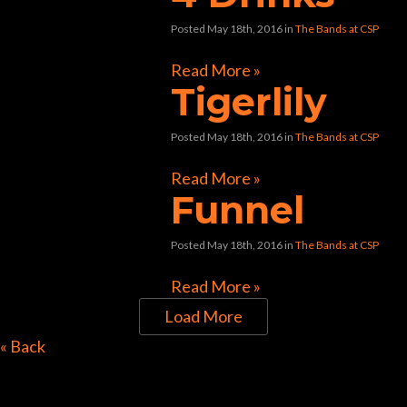
Posted May 18th, 2016
in
The Bands at CSP
Read More »
Tigerlily
Posted May 18th, 2016
in
The Bands at CSP
Read More »
Funnel
Posted May 18th, 2016
in
The Bands at CSP
Read More »
Load More
Directions to Chop Shop
« Back
Pub