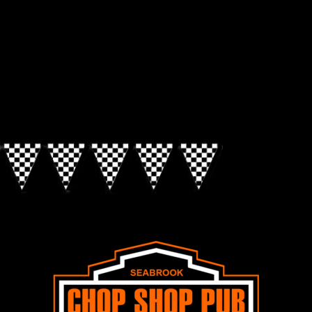
Look for the Checkered Penants!