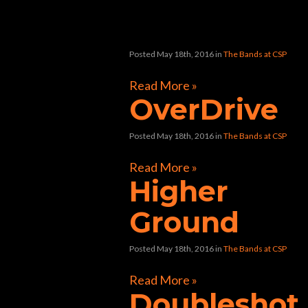
“chop shop”
Posted May 18th, 2016
in
The Bands at CSP
Read More »
OverDrive
Posted May 18th, 2016
in
The Bands at CSP
Read More »
Higher
Ground
Posted May 18th, 2016
in
The Bands at CSP
Read More »
Doubleshot