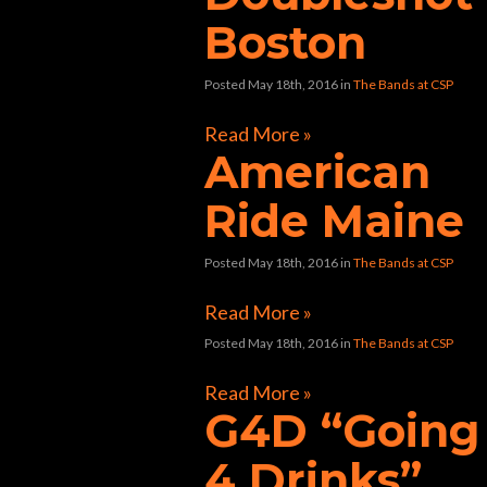
Boston
Posted May 18th, 2016
in
The Bands at CSP
Read More »
American
Ride Maine
Posted May 18th, 2016
in
The Bands at CSP
Read More »
Posted May 18th, 2016
in
The Bands at CSP
Read More »
G4D “Going
4 Drinks”