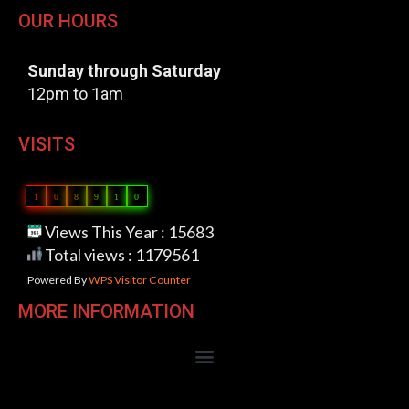
OUR HOURS
Sunday through Saturday
12pm to 1am
VISITS
1
0
8
9
1
0
Views This Year : 15683
Total views : 1179561
Powered By
WPS Visitor Counter
MORE INFORMATION