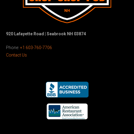
920 Lafayette Road | Seabrook NH 03874
Phone:
+1 603-760-7706
Contact Us